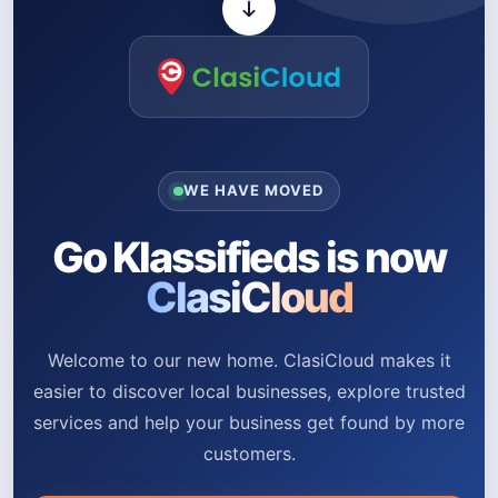
WE HAVE MOVED
Go Klassifieds is now
ClasiCloud
Welcome to our new home. ClasiCloud makes it
easier to discover local businesses, explore trusted
services and help your business get found by more
customers.