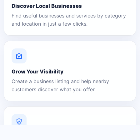
Discover Local Businesses
Find useful businesses and services by category
and location in just a few clicks.
Grow Your Visibility
Create a business listing and help nearby
customers discover what you offer.
A Platform You Can Trust