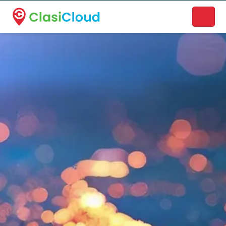
A new name. A better way to discover local businesses.