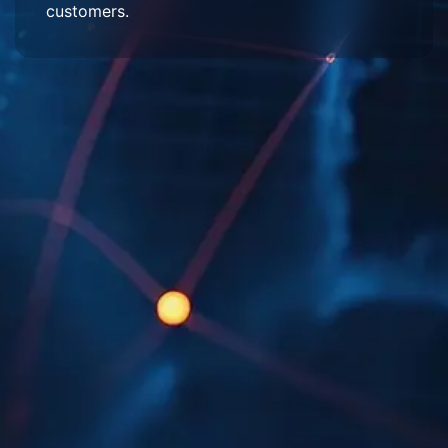
customers.