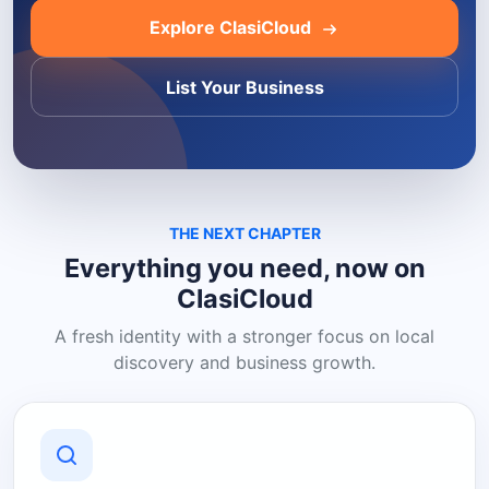
Explore ClasiCloud
List Your Business
THE NEXT CHAPTER
Everything you need, now on
ClasiCloud
A fresh identity with a stronger focus on local
discovery and business growth.