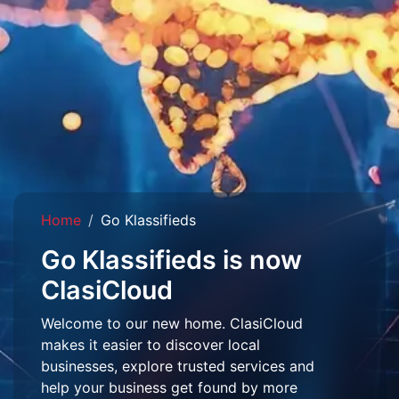
Home
Go Klassifieds
Go Klassifieds is now
ClasiCloud
Welcome to our new home. ClasiCloud
makes it easier to discover local
businesses, explore trusted services and
help your business get found by more