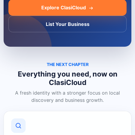
Explore ClasiCloud
List Your Business
THE NEXT CHAPTER
Everything you need, now on
ClasiCloud
A fresh identity with a stronger focus on local
discovery and business growth.