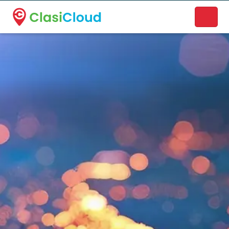
A new name. A better way to discover local businesses.