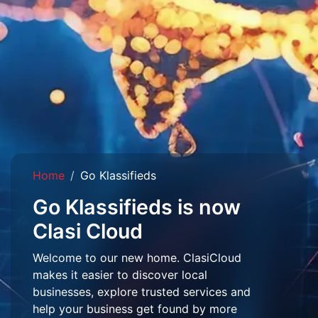
Home
Go Klassifieds
Go Klassifieds is now
Clasi Cloud
Welcome to our new home. ClasiCloud
makes it easier to discover local
businesses, explore trusted services and
help your business get found by more