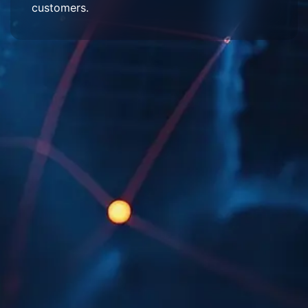
customers.