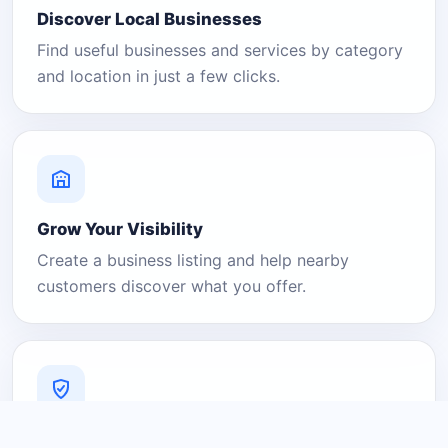
Discover Local Businesses
Find useful businesses and services by category
and location in just a few clicks.
Grow Your Visibility
Create a business listing and help nearby
customers discover what you offer.
A Platform You Can Trust