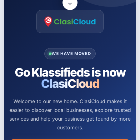
WE HAVE MOVED
Go Klassifieds is now
ClasiCloud
Welcome to our new home. ClasiCloud makes it
easier to discover local businesses, explore trusted
services and help your business get found by more
customers.