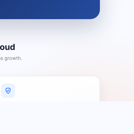
loud
ss growth.
A Platform You Can Trust
A cleaner experience designed to
connect people with relevant local
providers.