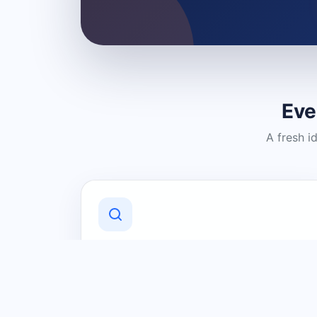
Eve
A fresh i
Discover Local Businesses
Find useful businesses and services by
category and location in just a few
clicks.