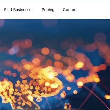
Find Businesses
Pricing
Contact