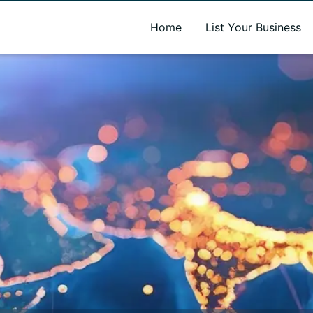
A new name. A better way to discover local businesses.
Home
List Your Business