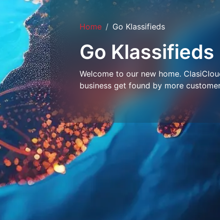
Home
Go Klassifieds
Go Klassifieds
Welcome to our new home. ClasiCloud 
business get found by more customer