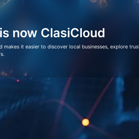
 is now ClasiCloud
makes it easier to discover local businesses, explore trus
s.