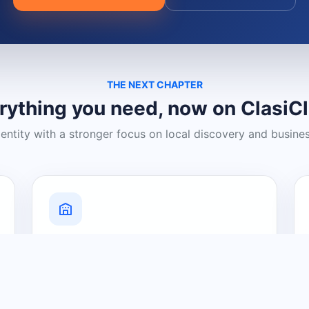
THE NEXT CHAPTER
rything you need, now on ClasiC
dentity with a stronger focus on local discovery and busine
Grow Your Visibility
Create a business listing and help
nearby customers discover what you
offer.