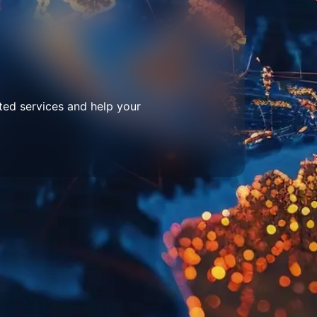
ted services and help your