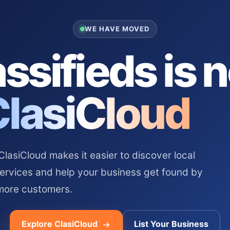
WE HAVE MOVED
ssifieds is 
ClasiCloud
asiCloud makes it easier to discover local
services and help your business get found by
more customers.
Explore ClasiCloud
List Your Business