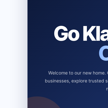
Go Kla
Welcome to our new home. Cl
businesses, explore trusted 