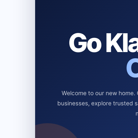
Go Kla
Welcome to our new home. Cl
businesses, explore trusted 