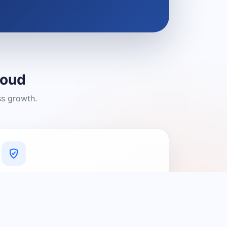
loud
ss growth.
A Platform You Can Trust
A cleaner experience designed to
connect people with relevant local
providers.