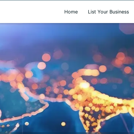
A new name. A better way to discover local businesses.
Home
List Your Business