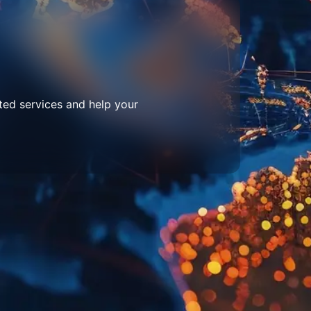
ted services and help your