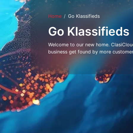
Home
Go Klassifieds
Go Klassifieds
Welcome to our new home. ClasiCloud 
business get found by more customer