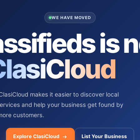
WE HAVE MOVED
ssifieds is 
ClasiCloud
asiCloud makes it easier to discover local
services and help your business get found by
more customers.
Explore ClasiCloud
List Your Business