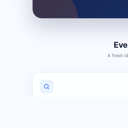
Eve
A fresh i
Discover Local Businesses
Find useful businesses and services by
category and location in just a few
clicks.