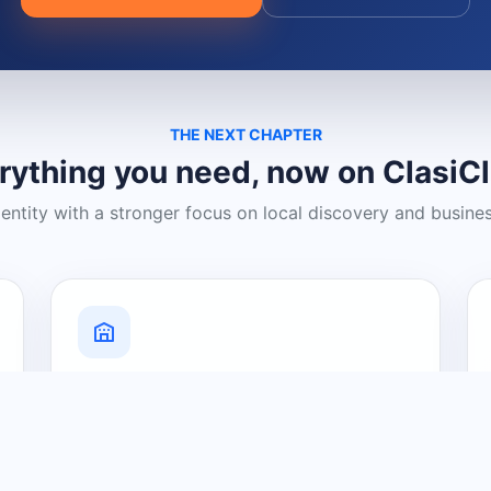
THE NEXT CHAPTER
rything you need, now on ClasiC
dentity with a stronger focus on local discovery and busine
Grow Your Visibility
Create a business listing and help
nearby customers discover what you
offer.