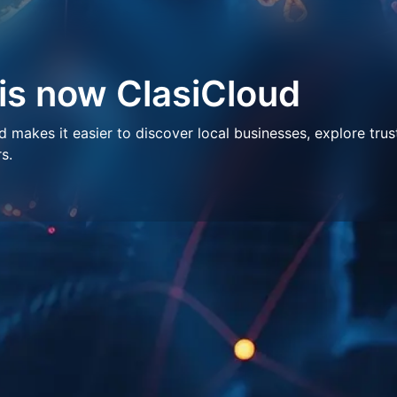
 is now ClasiCloud
makes it easier to discover local businesses, explore trus
s.