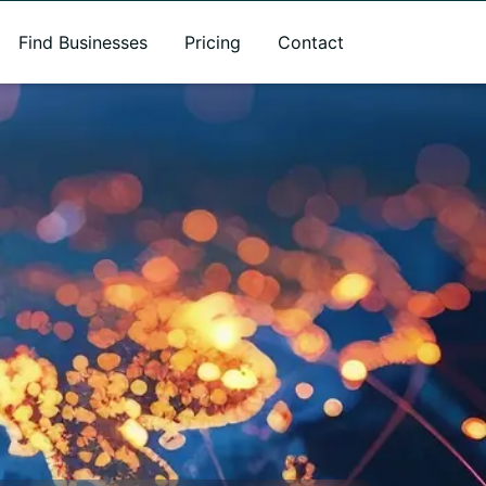
Find Businesses
Pricing
Contact