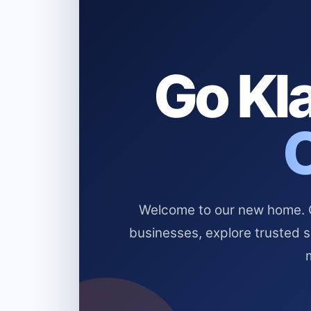
Go Kla
Welcome to our new home. Cl
businesses, explore trusted 