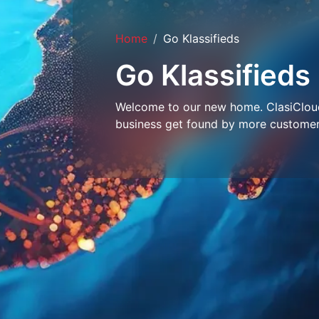
Home
Go Klassifieds
Go Klassifieds
Welcome to our new home. ClasiCloud 
business get found by more customer