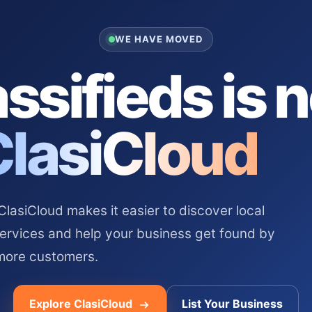
WE HAVE MOVED
ssifieds is 
ClasiCloud
asiCloud makes it easier to discover local
services and help your business get found by
more customers.
Explore ClasiCloud
List Your Business