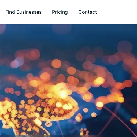
Find Businesses
Pricing
Contact