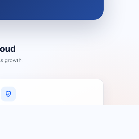
loud
ss growth.
A Platform You Can Trust
A cleaner experience designed to
connect people with relevant local
providers.