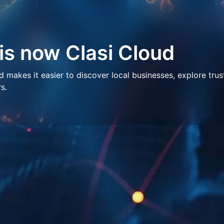
 is now Clasi Cloud
makes it easier to discover local businesses, explore trus
s.