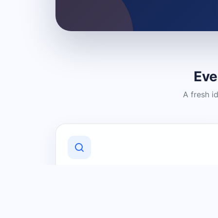
Eve
A fresh i
Discover Local Businesses
Find useful businesses and services by
category and location in just a few
clicks.