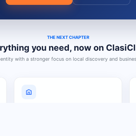
THE NEXT CHAPTER
rything you need, now on ClasiC
dentity with a stronger focus on local discovery and busine
Grow Your Visibility
Create a business listing and help
nearby customers discover what you
offer.