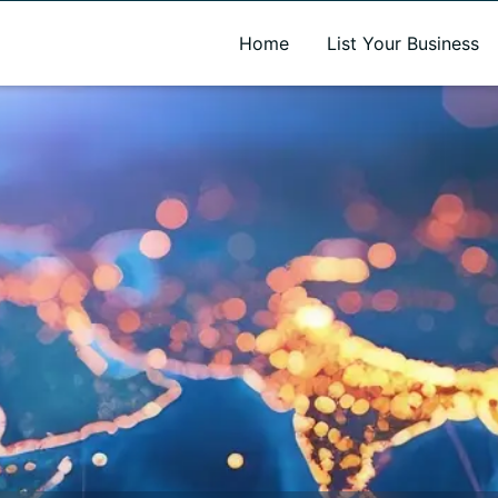
A new name. A better way to discover local businesses.
Home
List Your Business