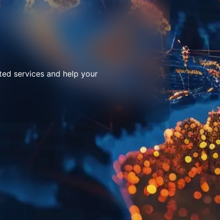
ted services and help your