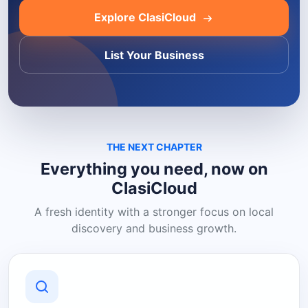
Explore ClasiCloud
List Your Business
THE NEXT CHAPTER
Everything you need, now on
ClasiCloud
A fresh identity with a stronger focus on local
discovery and business growth.