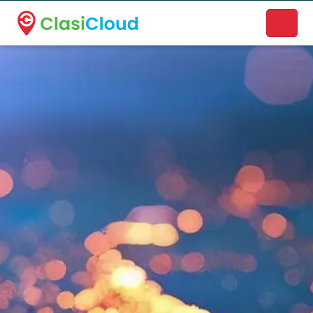
A new name. A better way to discover local businesses.