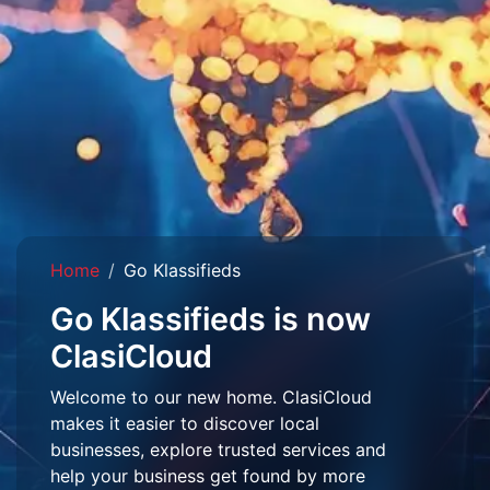
Home
Go Klassifieds
Go Klassifieds is now
ClasiCloud
Welcome to our new home. ClasiCloud
makes it easier to discover local
businesses, explore trusted services and
help your business get found by more