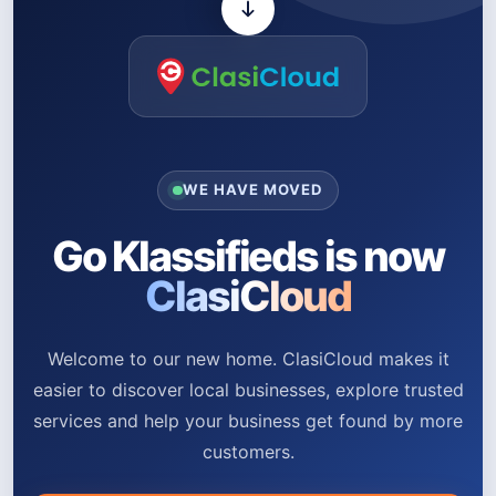
WE HAVE MOVED
Go Klassifieds is now
ClasiCloud
Welcome to our new home. ClasiCloud makes it
easier to discover local businesses, explore trusted
services and help your business get found by more
customers.