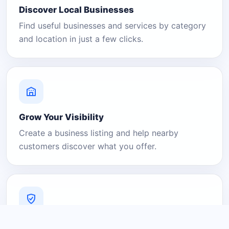
Discover Local Businesses
Find useful businesses and services by category
and location in just a few clicks.
Grow Your Visibility
Create a business listing and help nearby
customers discover what you offer.
A Platform You Can Trust