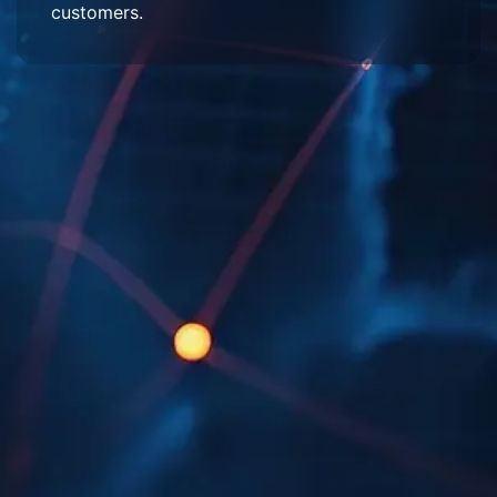
customers.