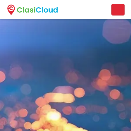
A new name. A better way to discover local businesses.