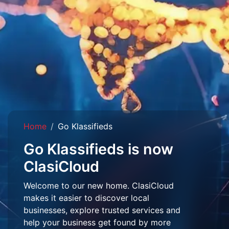
Home
Go Klassifieds
Go Klassifieds is now
ClasiCloud
Welcome to our new home. ClasiCloud
makes it easier to discover local
businesses, explore trusted services and
help your business get found by more