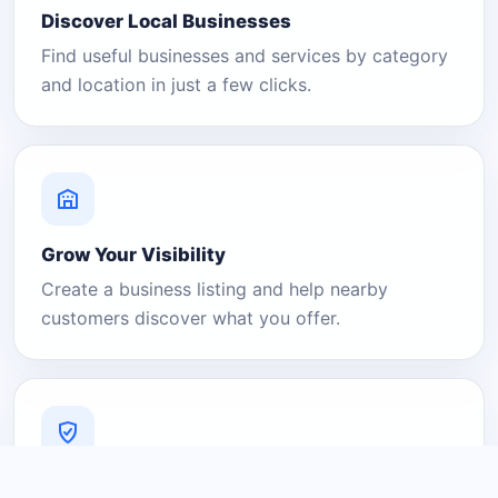
Discover Local Businesses
Find useful businesses and services by category
and location in just a few clicks.
Grow Your Visibility
Create a business listing and help nearby
customers discover what you offer.
A Platform You Can Trust