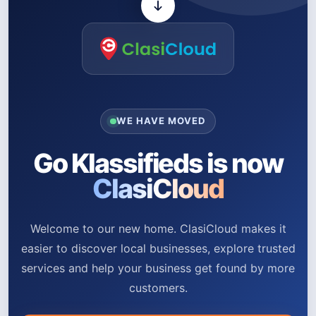
WE HAVE MOVED
Go Klassifieds is now
ClasiCloud
Welcome to our new home. ClasiCloud makes it
easier to discover local businesses, explore trusted
services and help your business get found by more
customers.