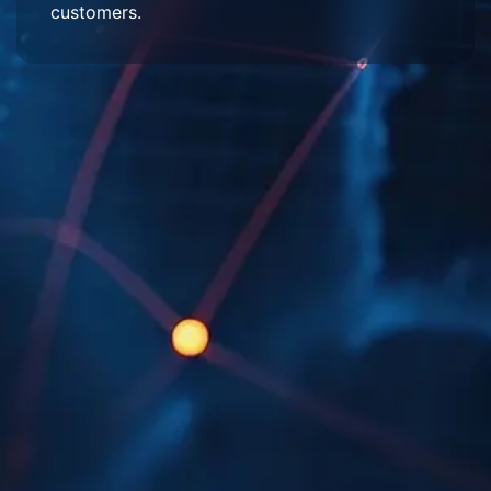
customers.