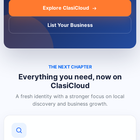
Explore ClasiCloud
List Your Business
THE NEXT CHAPTER
Everything you need, now on
ClasiCloud
A fresh identity with a stronger focus on local
discovery and business growth.