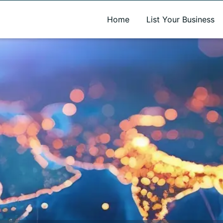
A new name. A better way to discover local businesses.
Home
List Your Business