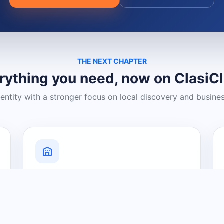
THE NEXT CHAPTER
rything you need, now on ClasiC
dentity with a stronger focus on local discovery and busine
Grow Your Visibility
Create a business listing and help
nearby customers discover what you
offer.