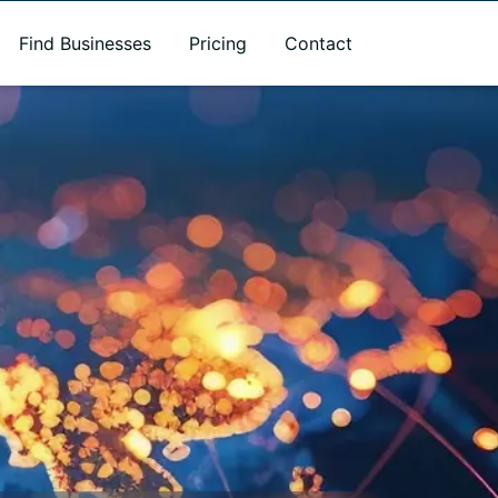
Find Businesses
Pricing
Contact