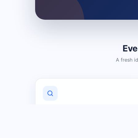
Eve
A fresh i
Discover Local Businesses
Find useful businesses and services by
category and location in just a few
clicks.