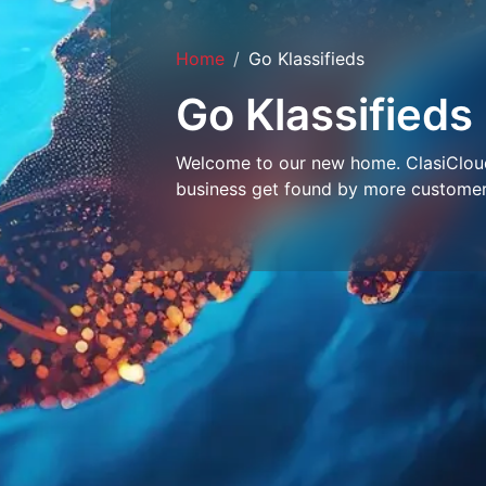
Home
Go Klassifieds
Go Klassifieds
Welcome to our new home. ClasiCloud 
business get found by more customer