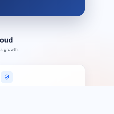
loud
ss growth.
A Platform You Can Trust
A cleaner experience designed to
connect people with relevant local
providers.