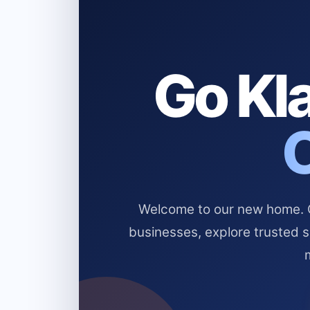
Go Kla
Welcome to our new home. Cl
businesses, explore trusted 