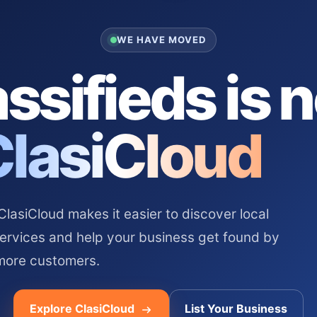
WE HAVE MOVED
ssifieds is 
ClasiCloud
asiCloud makes it easier to discover local
services and help your business get found by
more customers.
Explore ClasiCloud
List Your Business