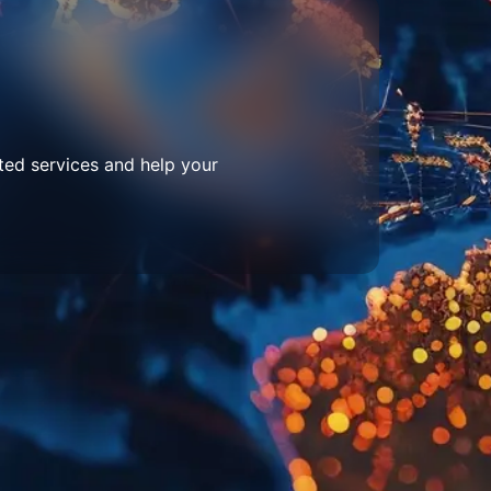
ted services and help your