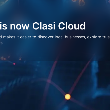
 is now Clasi Cloud
makes it easier to discover local businesses, explore trus
s.