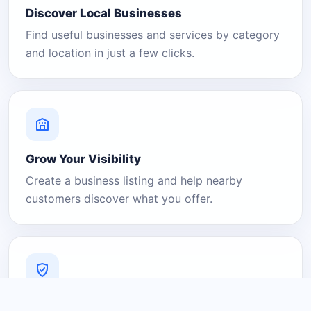
Discover Local Businesses
Find useful businesses and services by category
and location in just a few clicks.
Grow Your Visibility
Create a business listing and help nearby
customers discover what you offer.
A Platform You Can Trust