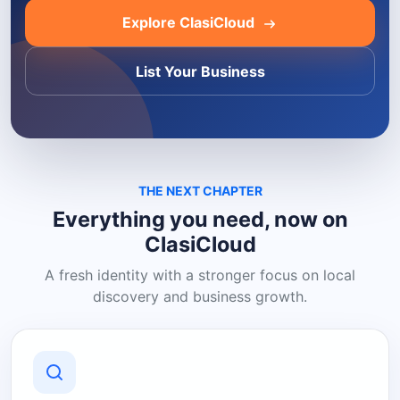
Explore ClasiCloud
List Your Business
THE NEXT CHAPTER
Everything you need, now on
ClasiCloud
A fresh identity with a stronger focus on local
discovery and business growth.