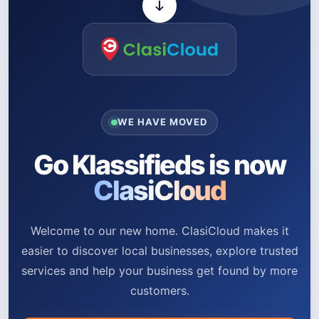
WE HAVE MOVED
Go Klassifieds is now
ClasiCloud
Welcome to our new home. ClasiCloud makes it
easier to discover local businesses, explore trusted
services and help your business get found by more
customers.