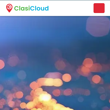
A new name. A better way to discover local businesses.