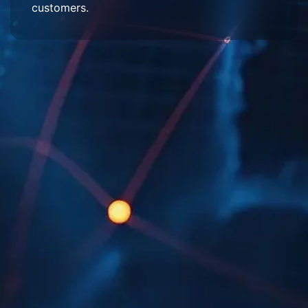
customers.