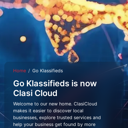
Home
Go Klassifieds
Go Klassifieds is now
Clasi Cloud
Welcome to our new home. ClasiCloud
makes it easier to discover local
businesses, explore trusted services and
help your business get found by more