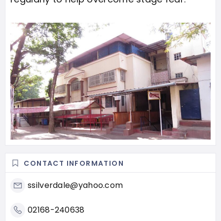
CONTACT INFORMATION
ssilverdale@yahoo.com
02168-240638