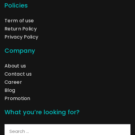
Policies
Term of use
Return Policy
Privacy Policy
Company
About us
Contact us
Career
Blog
Promotion
What you’re looking for?