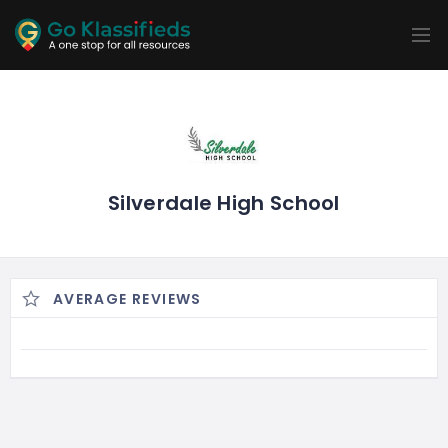
ADD
LISTINGS
BUSINESS
LOCATION
EXPLORE
PROMOTION
PRICING
SHOP
Silverdale High School
AVERAGE REVIEWS