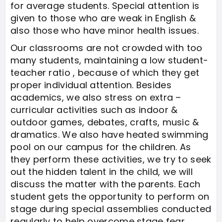
for average students. Special attention is
given to those who are weak in English &
also those who have minor health issues.
Our classrooms are not crowded with too
many students, maintaining a low student-
teacher ratio , because of which they get
proper individual attention. Besides
academics, we also stress on extra –
curricular activities such as indoor &
outdoor games, debates, crafts, music &
dramatics. We also have heated swimming
pool on our campus for the children. As
they perform these activities, we try to seek
out the hidden talent in the child, we will
discuss the matter with the parents. Each
student gets the opportunity to perform on
stage during special assemblies conducted
regularly to help overcome stage fear.