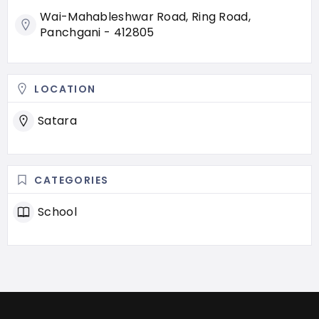
Wai-Mahableshwar Road, Ring Road,
Panchgani - 412805
LOCATION
Satara
CATEGORIES
School