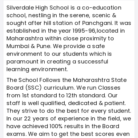
Silverdale High School is a co-education
school, nestling in the serene, scenic &
sought after hill station of Panchgani. It was
established in the year 1995-96,located in
Maharashtra within close proximity to
Mumbai & Pune. We provide a safe
environment to our students which is
paramount in creating a successful
learning environment.
The School Follows the Maharashtra State
Board (SSC) curriculum. We run Classes
from 1st standard to 12th standard. Our
staff is well qualified, dedicated & patient.
They strive to do the best for every student.
In our 22 years of experience in the field, we
have achieved 100% results in the Board
exams. We aim to get the best scores even