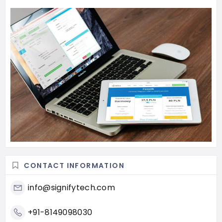
CONTACT INFORMATION
info@signifytech.com
+91-8149098030