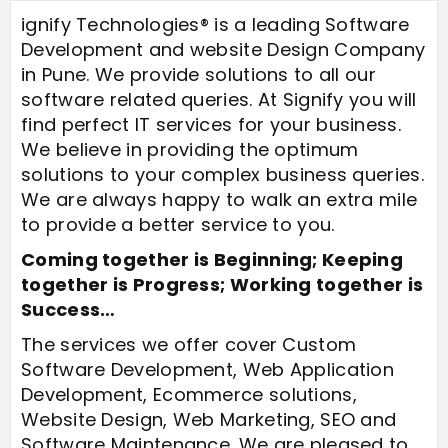
ignify Technologies® is a leading Software
Development and website Design Company
in Pune. We provide solutions to all our
software related queries. At Signify you will
find perfect IT services for your business.
We believe in providing the optimum
solutions to your complex business queries.
We are always happy to walk an extra mile
to provide a better service to you.
Coming together is Beginning; Keeping
together is Progress; Working together is
Success…
The services we offer cover Custom
Software Development, Web Application
Development, Ecommerce solutions,
Website Design, Web Marketing, SEO and
Software Maintenance. We are pleased to