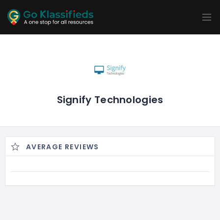
ADD
LISTINGS
BUSINESS
LOCATION
EXPLORE
PROMOTION
PRICING
SHOP
Signify Technologies
AVERAGE REVIEWS