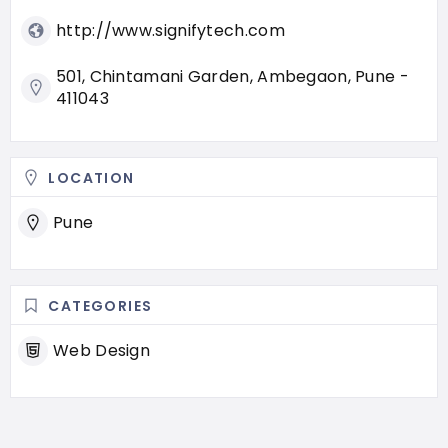
http://www.signifytech.com
501, Chintamani Garden, Ambegaon, Pune -
411043
LOCATION
Pune
CATEGORIES
Web Design