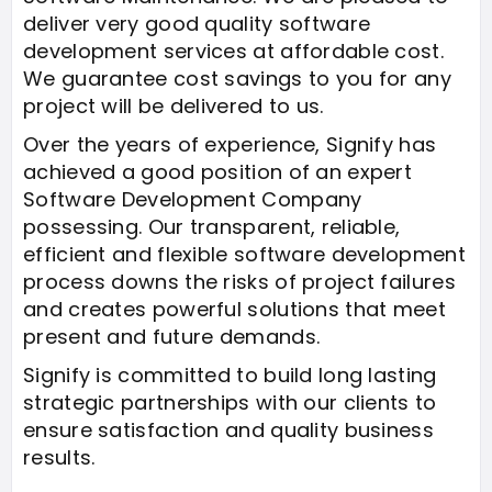
deliver very good quality software
development services at affordable cost.
We guarantee cost savings to you for any
project will be delivered to us.
Over the years of experience, Signify has
achieved a good position of an expert
Software Development Company
possessing. Our transparent, reliable,
efficient and flexible software development
process downs the risks of project failures
and creates powerful solutions that meet
present and future demands.
Signify is committed to build long lasting
strategic partnerships with our clients to
ensure satisfaction and quality business
results.