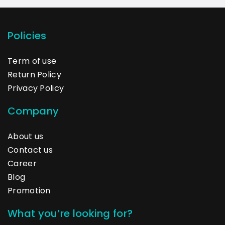
Policies
Term of use
Return Policy
Privacy Policy
Company
About us
Contact us
Career
Blog
Promotion
What you’re looking for?