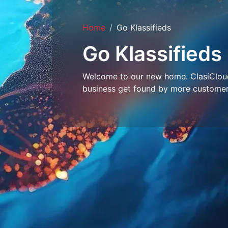
Home
Go Klassifieds
Go Klassifieds
Welcome to our new home. ClasiCloud 
business get found by more customer