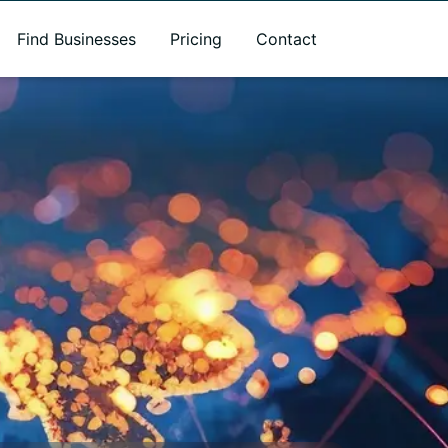
Find Businesses
Pricing
Contact