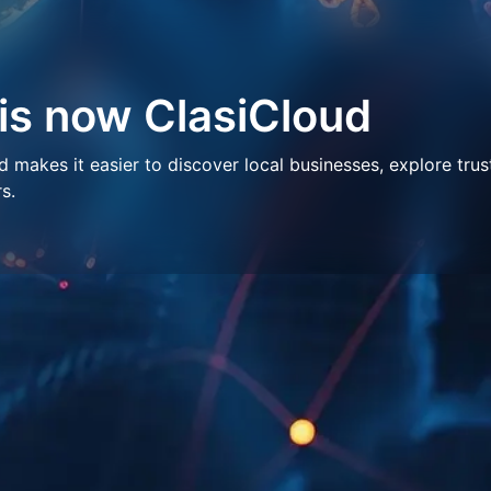
 is now ClasiCloud
makes it easier to discover local businesses, explore trus
s.