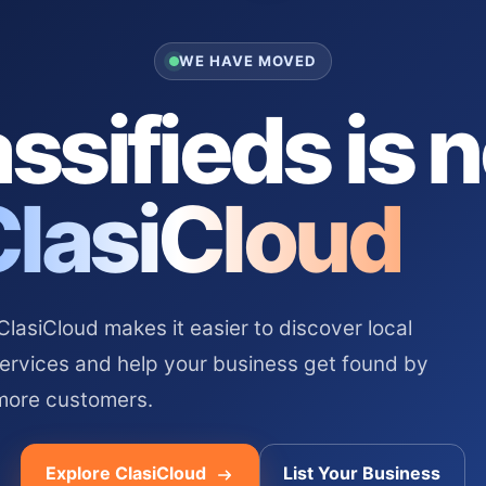
WE HAVE MOVED
ssifieds is 
ClasiCloud
asiCloud makes it easier to discover local
services and help your business get found by
more customers.
Explore ClasiCloud
List Your Business