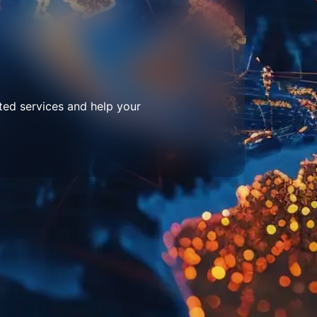
ted services and help your