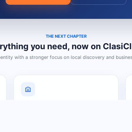
THE NEXT CHAPTER
rything you need, now on ClasiC
dentity with a stronger focus on local discovery and busine
Grow Your Visibility
Create a business listing and help
nearby customers discover what you
offer.