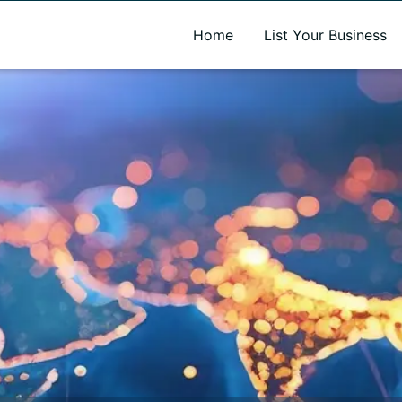
A new name. A better way to discover local businesses.
Home
List Your Business