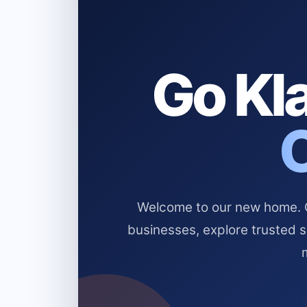
Go Kla
Welcome to our new home. Cl
businesses, explore trusted 