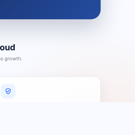
loud
ss growth.
A Platform You Can Trust
A cleaner experience designed to
connect people with relevant local
providers.