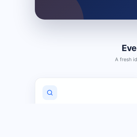
Eve
A fresh i
Discover Local Businesses
Find useful businesses and services by
category and location in just a few
clicks.