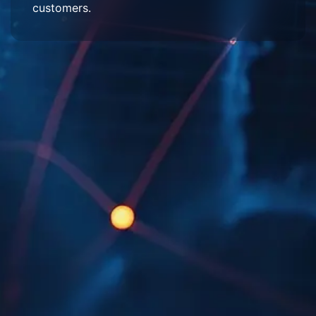
customers.