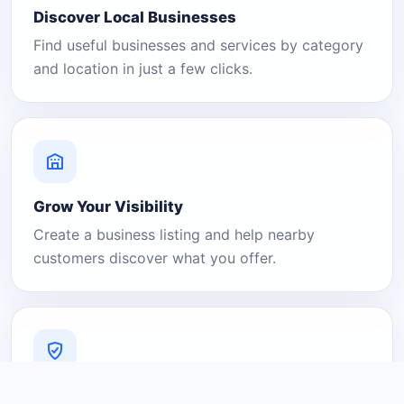
Discover Local Businesses
Find useful businesses and services by category
and location in just a few clicks.
Grow Your Visibility
Create a business listing and help nearby
customers discover what you offer.
A Platform You Can Trust