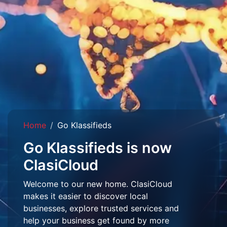
Home
Go Klassifieds
Go Klassifieds is now
ClasiCloud
Welcome to our new home. ClasiCloud
makes it easier to discover local
businesses, explore trusted services and
help your business get found by more