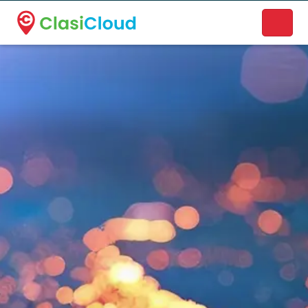
A new name. A better way to discover local businesses.