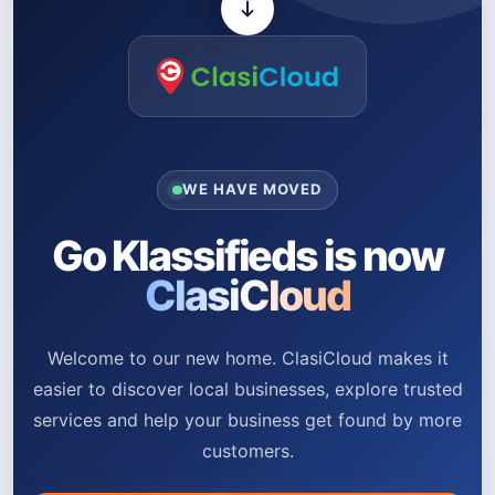
WE HAVE MOVED
Go Klassifieds is now
ClasiCloud
Welcome to our new home. ClasiCloud makes it
easier to discover local businesses, explore trusted
services and help your business get found by more
customers.