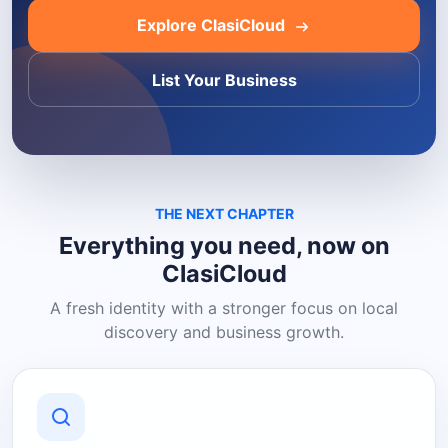
Explore ClasiCloud
List Your Business
THE NEXT CHAPTER
Everything you need, now on
ClasiCloud
A fresh identity with a stronger focus on local
discovery and business growth.