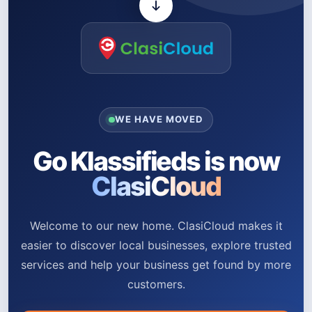
WE HAVE MOVED
Go Klassifieds is now
ClasiCloud
Welcome to our new home. ClasiCloud makes it
easier to discover local businesses, explore trusted
services and help your business get found by more
customers.