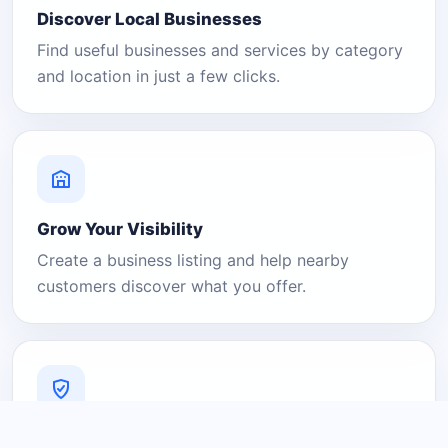
Discover Local Businesses
Find useful businesses and services by category
and location in just a few clicks.
Grow Your Visibility
Create a business listing and help nearby
customers discover what you offer.
A Platform You Can Trust