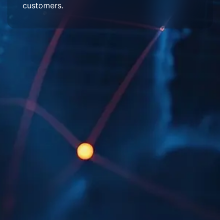
customers.