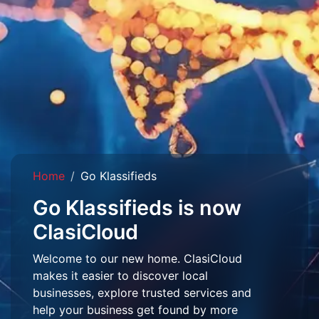
Home
Go Klassifieds
Go Klassifieds is now
ClasiCloud
Welcome to our new home. ClasiCloud
makes it easier to discover local
businesses, explore trusted services and
help your business get found by more