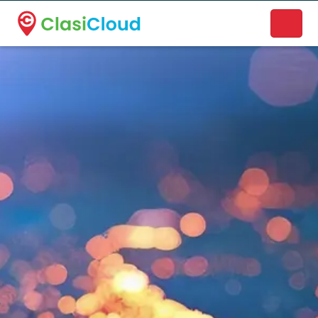
A new name. A better way to discover local businesses.