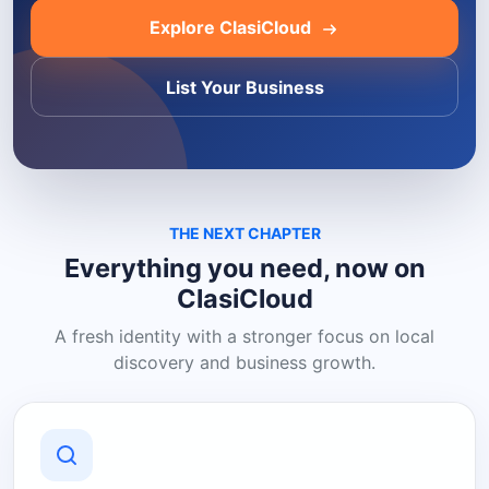
Explore ClasiCloud
List Your Business
THE NEXT CHAPTER
Everything you need, now on
ClasiCloud
A fresh identity with a stronger focus on local
discovery and business growth.