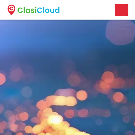
A new name. A better way to discover local businesses.