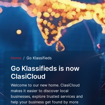
Home
Go Klassifieds
Go Klassifieds is now
ClasiCloud
Welcome to our new home. ClasiCloud
makes it easier to discover local
businesses, explore trusted services and
help your business get found by more