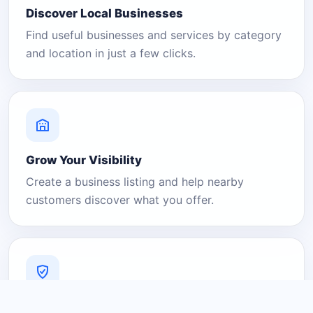
Discover Local Businesses
Find useful businesses and services by category
and location in just a few clicks.
Grow Your Visibility
Create a business listing and help nearby
customers discover what you offer.
A Platform You Can Trust