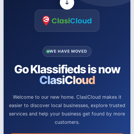
WE HAVE MOVED
Go Klassifieds is now
ClasiCloud
Welcome to our new home. ClasiCloud makes it
easier to discover local businesses, explore trusted
services and help your business get found by more
customers.