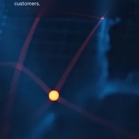
customers.