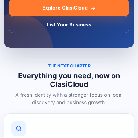
Explore ClasiCloud
List Your Business
THE NEXT CHAPTER
Everything you need, now on
ClasiCloud
A fresh identity with a stronger focus on local
discovery and business growth.