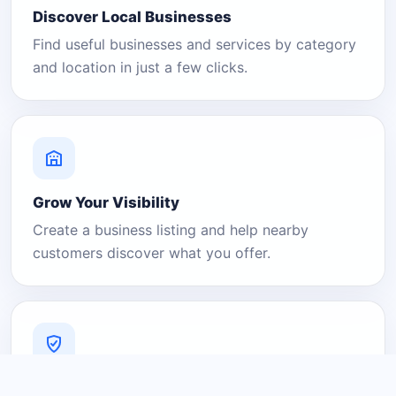
Discover Local Businesses
Find useful businesses and services by category
and location in just a few clicks.
Grow Your Visibility
Create a business listing and help nearby
customers discover what you offer.
A Platform You Can Trust