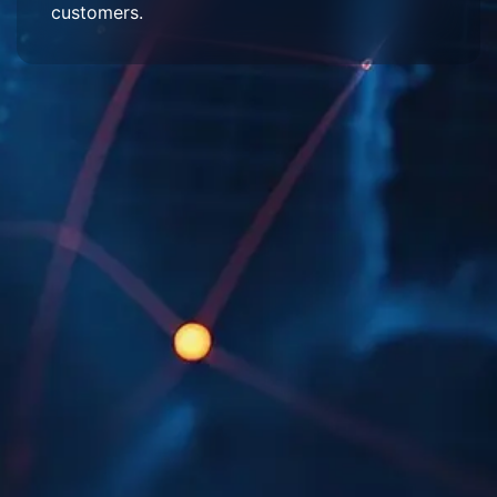
customers.