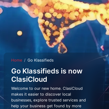
Home
Go Klassifieds
Go Klassifieds is now
ClasiCloud
Welcome to our new home. ClasiCloud
makes it easier to discover local
businesses, explore trusted services and
help your business get found by more