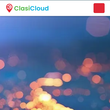
A new name. A better way to discover local businesses.