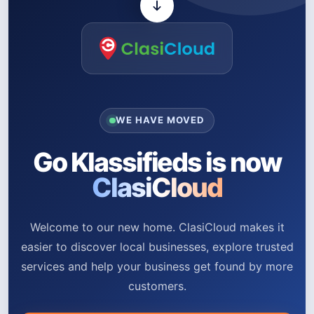
WE HAVE MOVED
Go Klassifieds is now
ClasiCloud
Welcome to our new home. ClasiCloud makes it
easier to discover local businesses, explore trusted
services and help your business get found by more
customers.