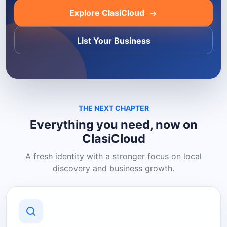
Explore ClasiCloud
List Your Business
THE NEXT CHAPTER
Everything you need, now on
ClasiCloud
A fresh identity with a stronger focus on local
discovery and business growth.