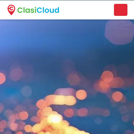
A new name. A better way to discover local businesses.