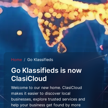
Home
Go Klassifieds
Go Klassifieds is now
ClasiCloud
Welcome to our new home. ClasiCloud
makes it easier to discover local
businesses, explore trusted services and
help your business get found by more