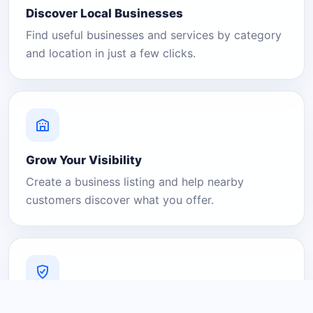
Discover Local Businesses
Find useful businesses and services by category
and location in just a few clicks.
Grow Your Visibility
Create a business listing and help nearby
customers discover what you offer.
A Platform You Can Trust