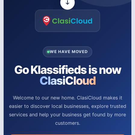
WE HAVE MOVED
Go Klassifieds is now
ClasiCloud
Welcome to our new home. ClasiCloud makes it
easier to discover local businesses, explore trusted
services and help your business get found by more
customers.