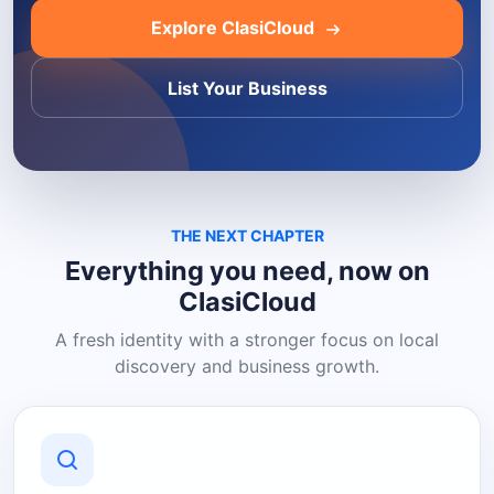
Explore ClasiCloud
List Your Business
THE NEXT CHAPTER
Everything you need, now on
ClasiCloud
A fresh identity with a stronger focus on local
discovery and business growth.