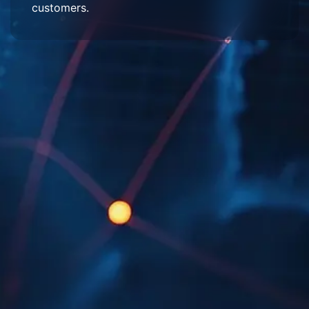
customers.