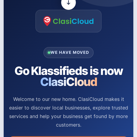
WE HAVE MOVED
Go Klassifieds is now
ClasiCloud
Welcome to our new home. ClasiCloud makes it
easier to discover local businesses, explore trusted
services and help your business get found by more
customers.