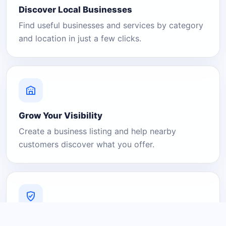
Discover Local Businesses
Find useful businesses and services by category
and location in just a few clicks.
Grow Your Visibility
Create a business listing and help nearby
customers discover what you offer.
A Platform You Can Trust