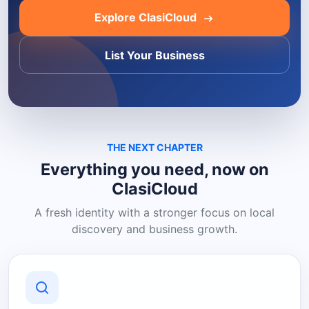
Explore ClasiCloud
List Your Business
THE NEXT CHAPTER
Everything you need, now on
ClasiCloud
A fresh identity with a stronger focus on local
discovery and business growth.