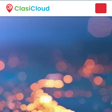
A new name. A better way to discover local businesses.