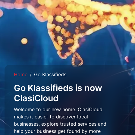
Home
Go Klassifieds
Go Klassifieds is now
ClasiCloud
Welcome to our new home. ClasiCloud
makes it easier to discover local
businesses, explore trusted services and
help your business get found by more