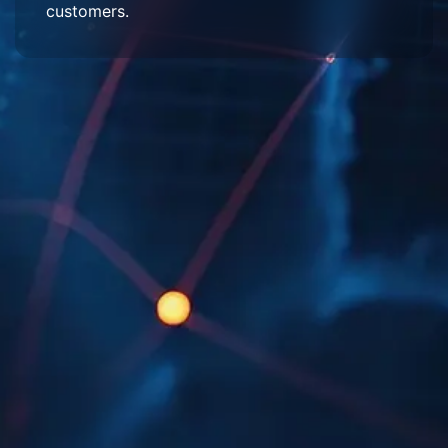
customers.