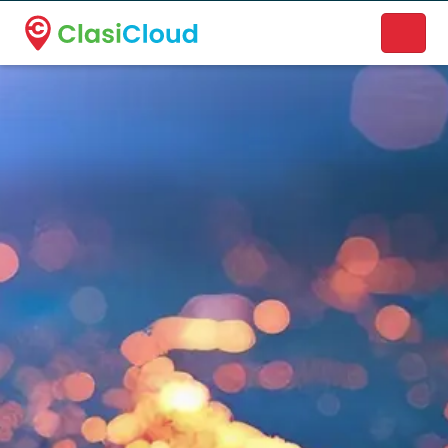
A new name. A better way to discover local businesses.