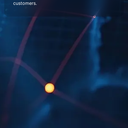
customers.