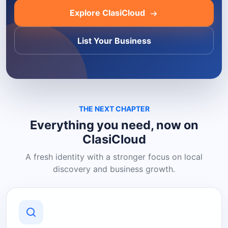
Explore ClasiCloud
List Your Business
THE NEXT CHAPTER
Everything you need, now on
ClasiCloud
A fresh identity with a stronger focus on local
discovery and business growth.