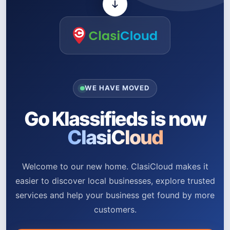
WE HAVE MOVED
Go Klassifieds is now
ClasiCloud
Welcome to our new home. ClasiCloud makes it
easier to discover local businesses, explore trusted
services and help your business get found by more
customers.