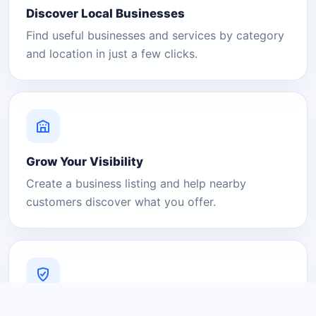
Discover Local Businesses
Find useful businesses and services by category
and location in just a few clicks.
Grow Your Visibility
Create a business listing and help nearby
customers discover what you offer.
A Platform You Can Trust