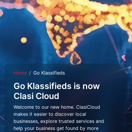
Home
Go Klassifieds
Go Klassifieds is now
Clasi Cloud
Welcome to our new home. ClasiCloud
makes it easier to discover local
businesses, explore trusted services and
help your business get found by more