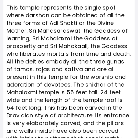
This temple represents the single spot
where darshan can be obtained of all the
three forms of Adi Shakti or the Divine
Mother. Sri Mahasaraswati the Goddess of
learning, Sri Mahalaxmi the Goddess of
prosperity and Sri Mahakaali, the Goddess
who liberates mortals from time and death.
All the deities embody all the three gunas
of tamas, rajas and sattva and are all
present in this temple for the worship and
adoration of devotees. The shikhar of the
Mahalaxmi temple is 55 feet tall, 24 feet
wide and the length of the temple roof is
54 feet long. This has been carved in the
Dravidian style of architecture. Its entrance
is very elaborately carved, and the pillars
and walls inside have also been carved