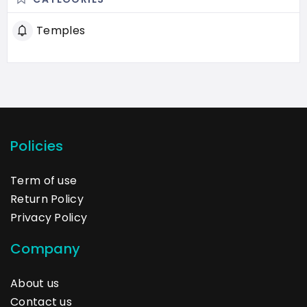
Temples
Policies
Term of use
Return Policy
Privacy Policy
Company
About us
Contact us