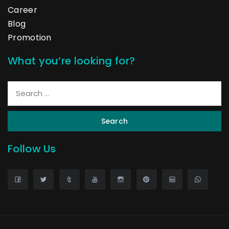
Career
Blog
Promotion
What you’re looking for?
Search
Follow Us