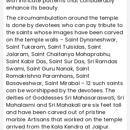
with intricate patterns that considerably
enhance its beauty.
The circumambulation around the temple
is done by devotees who can pay tribute to
the saints whose images have been carved
on the temple walls – Saint Dynaneshwar,
Saint Tukaram, Saint Tulsidas, Saint
Jalaram, Saint Chaitanya Mahaprabhu,
Saint Kabir Das, Saint Sur Das, Sri Ramdas
Swami, Saint Guru Nanak, Saint
Ramakrishna Paramhans, Saint
Basaveshwar, Saint Mirabai – 12 such saints
can be worshipped by the devotees. The
deities of Goddesses Sri Mahasaraswati, Sri
Mahalaxmi and Sri Mahakali are six feet tall
and have been carved out of pristine
marble. Artisans that worked on the temple
arrived from the Kala Kendra at Jaipur.