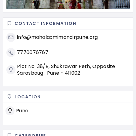
CONTACT INFORMATION
info@mahalaxmimandirpune.org
7770076767
Plot No. 38/B, Shukrawar Peth, Opposite
Sarasbaug , Pune - 411002
LOCATION
Pune
CATEGORIES