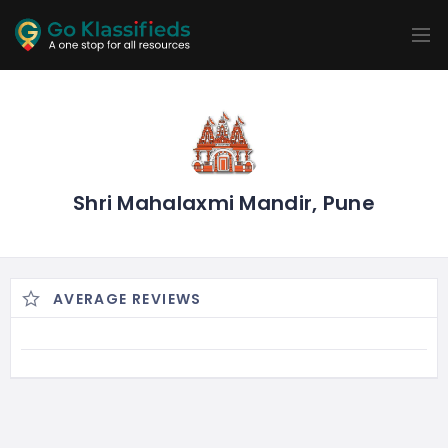
ADD
LISTINGS
BUSINESS
LOCATION
EXPLORE
PROMOTION
PRICING
SHOP
Shri Mahalaxmi Mandir, Pune
AVERAGE REVIEWS