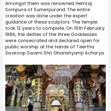
Amongst them was renowned Hemraj
Sompura of Sumerpurand. The entire
creation was done under the expert
guidance of these sculptors. The temple
took 12 years to complete. On 15th February
1984, the deities of the three Goddesses
were consecrated and declared open for
public worship at the hands of Teertha
Swaroop Swami Shri Ghanshyamji Acharya.