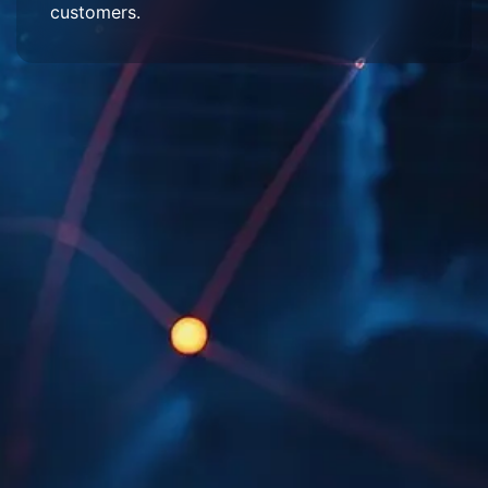
customers.