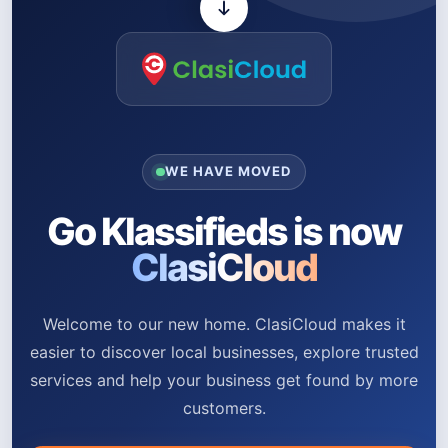
WE HAVE MOVED
Go Klassifieds is now
ClasiCloud
Welcome to our new home. ClasiCloud makes it
easier to discover local businesses, explore trusted
services and help your business get found by more
customers.