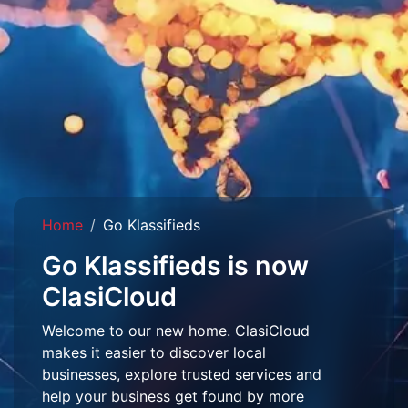
Home
Go Klassifieds
Go Klassifieds is now
ClasiCloud
Welcome to our new home. ClasiCloud
makes it easier to discover local
businesses, explore trusted services and
help your business get found by more