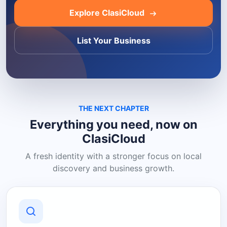
Explore ClasiCloud
List Your Business
THE NEXT CHAPTER
Everything you need, now on
ClasiCloud
A fresh identity with a stronger focus on local
discovery and business growth.