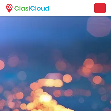
A new name. A better way to discover local businesses.