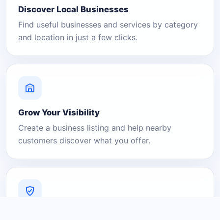
Discover Local Businesses
Find useful businesses and services by category
and location in just a few clicks.
Grow Your Visibility
Create a business listing and help nearby
customers discover what you offer.
A Platform You Can Trust