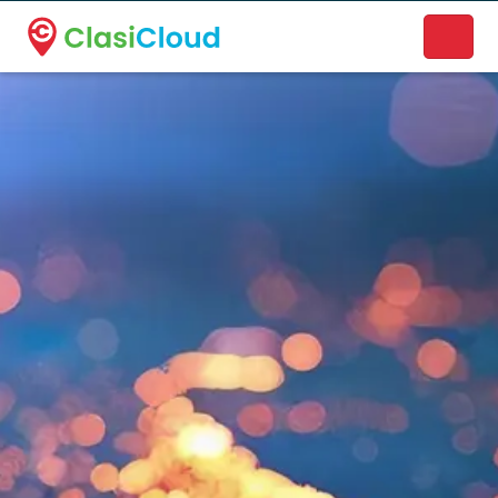
A new name. A better way to discover local businesses.