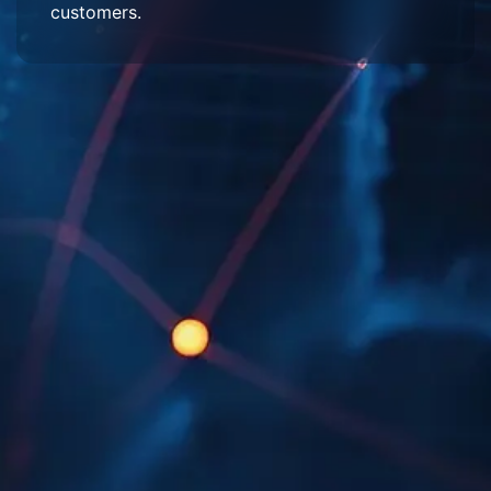
customers.