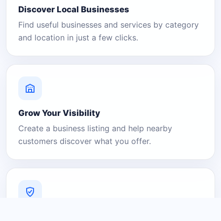
Discover Local Businesses
Find useful businesses and services by category
and location in just a few clicks.
Grow Your Visibility
Create a business listing and help nearby
customers discover what you offer.
A Platform You Can Trust