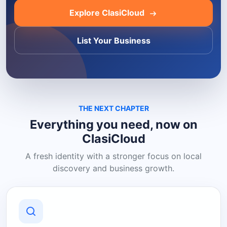
Explore ClasiCloud
List Your Business
THE NEXT CHAPTER
Everything you need, now on
ClasiCloud
A fresh identity with a stronger focus on local
discovery and business growth.