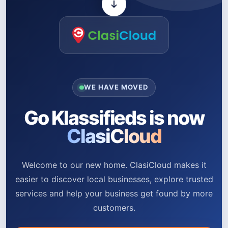
WE HAVE MOVED
Go Klassifieds is now
ClasiCloud
Welcome to our new home. ClasiCloud makes it
easier to discover local businesses, explore trusted
services and help your business get found by more
customers.