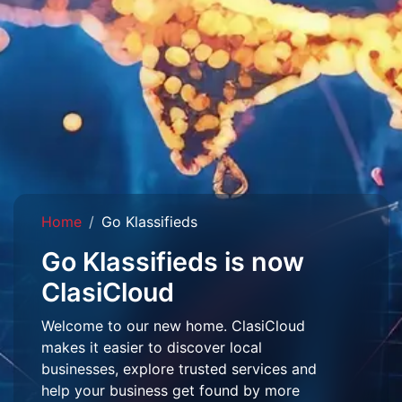
Home
Go Klassifieds
Go Klassifieds is now
ClasiCloud
Welcome to our new home. ClasiCloud
makes it easier to discover local
businesses, explore trusted services and
help your business get found by more