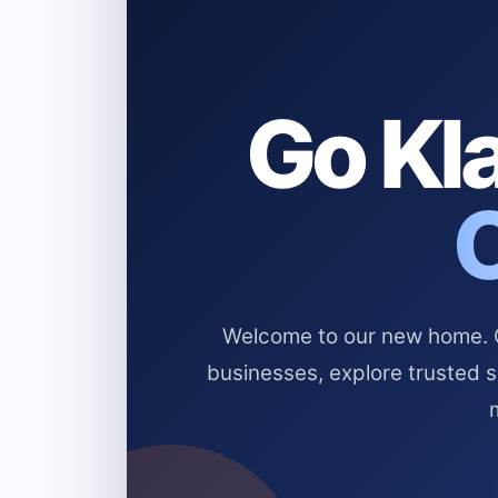
Go Kla
Welcome to our new home. Cl
businesses, explore trusted 