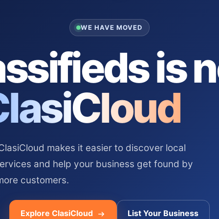
WE HAVE MOVED
ssifieds is 
ClasiCloud
asiCloud makes it easier to discover local
services and help your business get found by
more customers.
Explore ClasiCloud
List Your Business