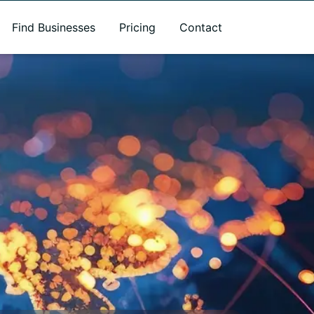
Find Businesses
Pricing
Contact