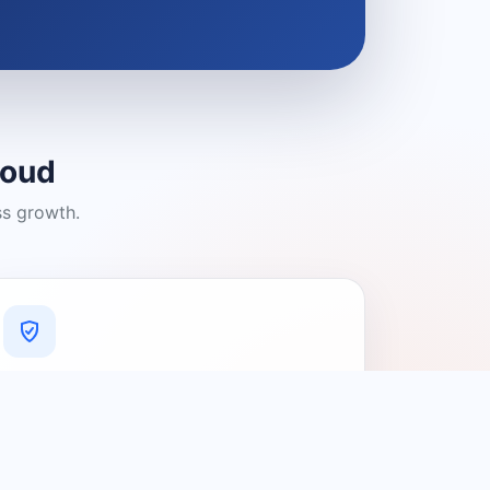
loud
ss growth.
A Platform You Can Trust
A cleaner experience designed to
connect people with relevant local
providers.