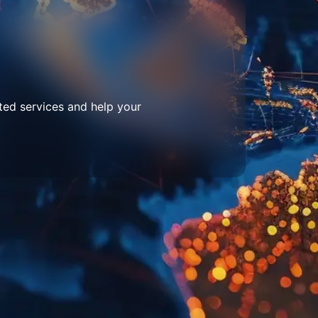
ted services and help your