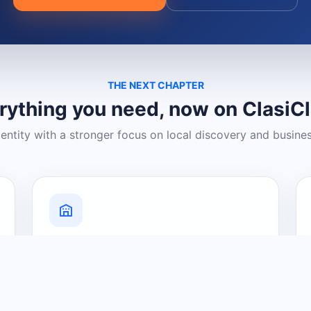
THE NEXT CHAPTER
rything you need, now on ClasiC
dentity with a stronger focus on local discovery and busine
Grow Your Visibility
Create a business listing and help
nearby customers discover what you
offer.