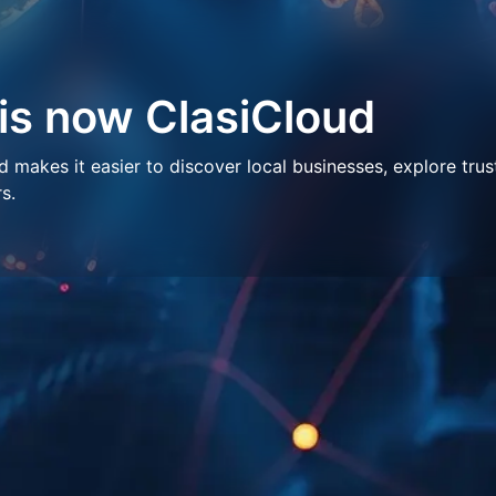
 is now ClasiCloud
makes it easier to discover local businesses, explore trus
s.