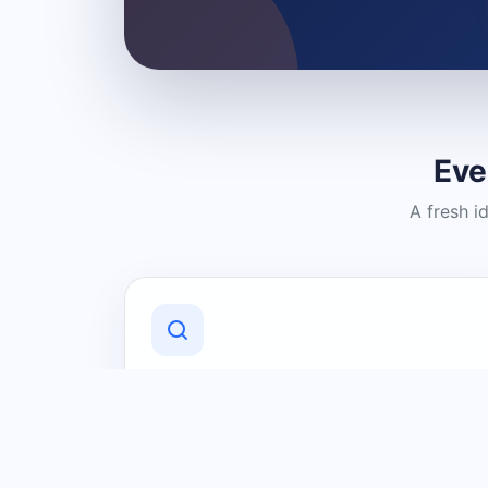
Eve
A fresh i
Discover Local Businesses
Find useful businesses and services by
category and location in just a few
clicks.