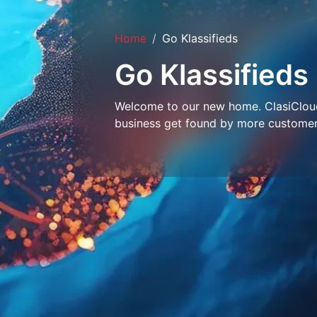
Home
Go Klassifieds
Go Klassifieds
Welcome to our new home. ClasiCloud 
business get found by more customer