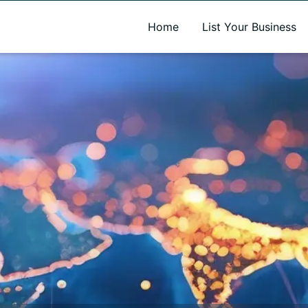
A new name. A better way to discover local businesses.
Home
List Your Business