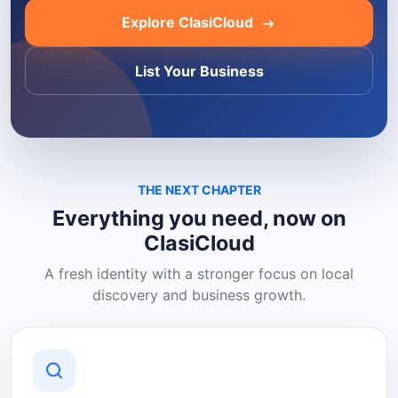
Explore ClasiCloud
List Your Business
THE NEXT CHAPTER
Everything you need, now on
ClasiCloud
A fresh identity with a stronger focus on local
discovery and business growth.