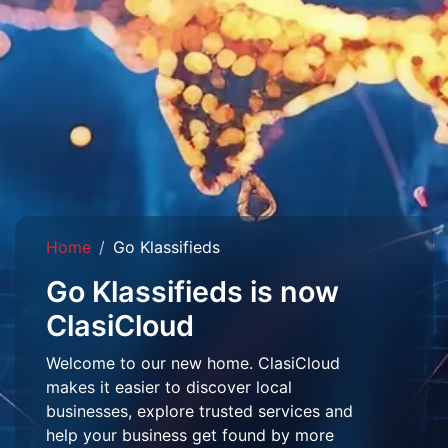
Home
Go Klassifieds
Go Klassifieds is now
ClasiCloud
Welcome to our new home. ClasiCloud
makes it easier to discover local
businesses, explore trusted services and
help your business get found by more