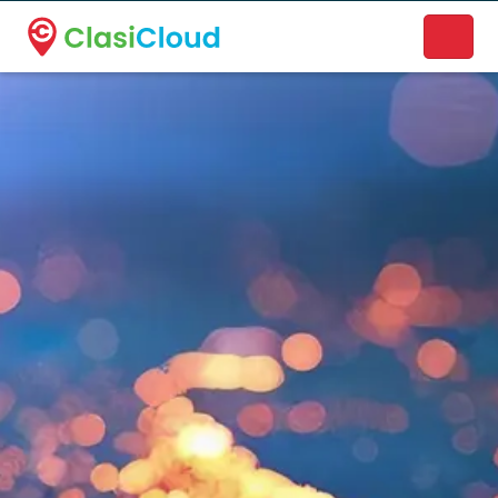
A new name. A better way to discover local businesses.