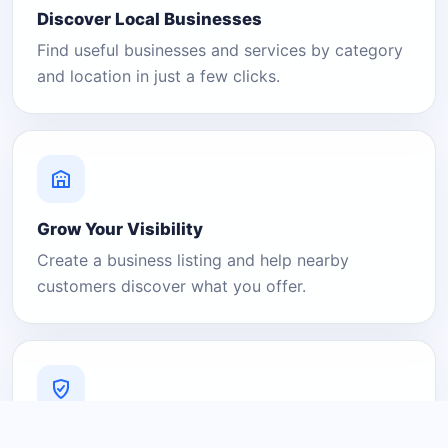
Discover Local Businesses
Find useful businesses and services by category
and location in just a few clicks.
Grow Your Visibility
Create a business listing and help nearby
customers discover what you offer.
A Platform You Can Trust