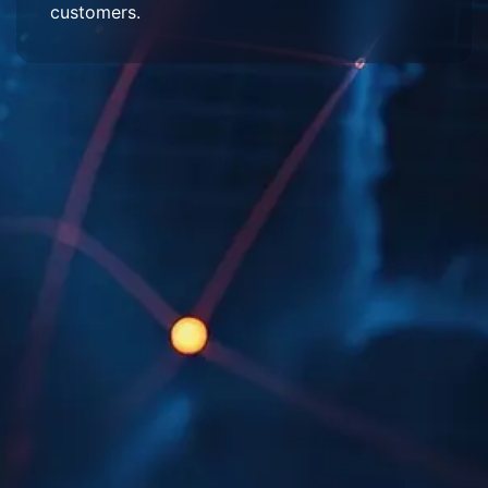
customers.