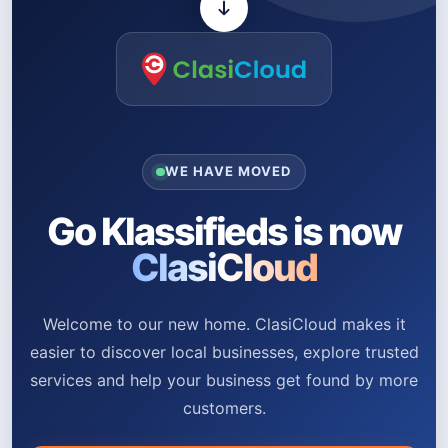
WE HAVE MOVED
Go Klassifieds is now
ClasiCloud
Welcome to our new home. ClasiCloud makes it
easier to discover local businesses, explore trusted
services and help your business get found by more
customers.