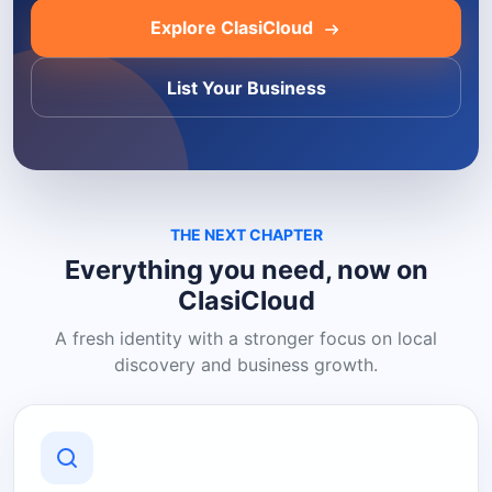
Explore ClasiCloud
List Your Business
THE NEXT CHAPTER
Everything you need, now on
ClasiCloud
A fresh identity with a stronger focus on local
discovery and business growth.