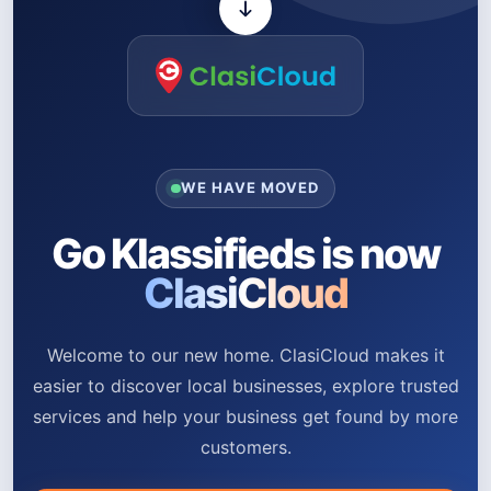
WE HAVE MOVED
Go Klassifieds is now
ClasiCloud
Welcome to our new home. ClasiCloud makes it
easier to discover local businesses, explore trusted
services and help your business get found by more
customers.