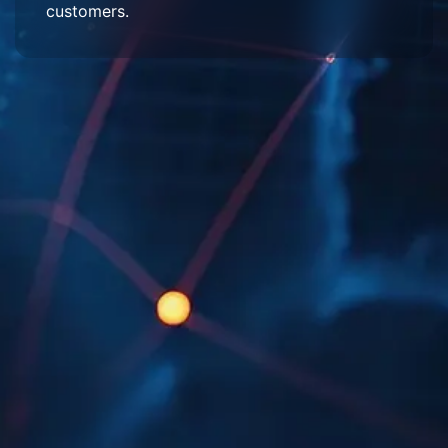
customers.