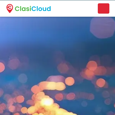
A new name. A better way to discover local businesses.