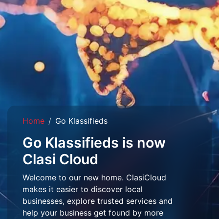
Home
Go Klassifieds
Go Klassifieds is now
Clasi Cloud
Welcome to our new home. ClasiCloud
makes it easier to discover local
businesses, explore trusted services and
help your business get found by more