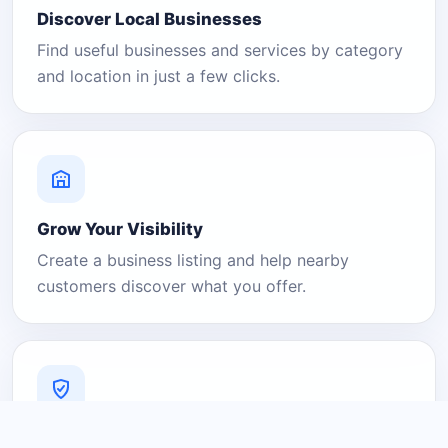
Discover Local Businesses
Find useful businesses and services by category
and location in just a few clicks.
Grow Your Visibility
Create a business listing and help nearby
customers discover what you offer.
A Platform You Can Trust