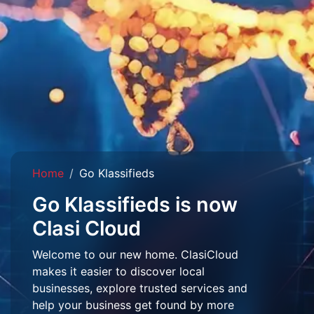
Home
Go Klassifieds
Go Klassifieds is now
Clasi Cloud
Welcome to our new home. ClasiCloud
makes it easier to discover local
businesses, explore trusted services and
help your business get found by more