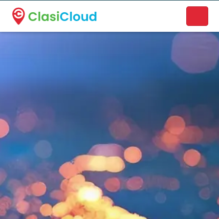
A new name. A better way to discover local businesses.