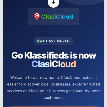
WE HAVE MOVED
Go Klassifieds is now
ClasiCloud
Welcome to our new home. ClasiCloud makes it
easier to discover local businesses, explore trusted
services and help your business get found by more
customers.