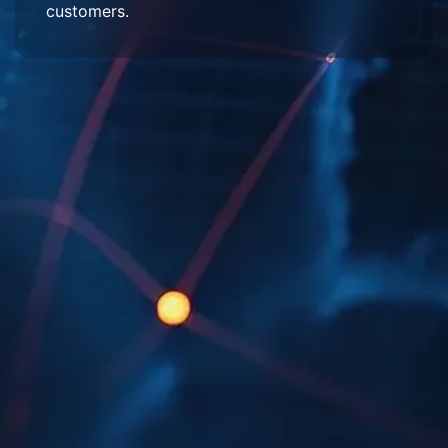
customers.