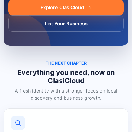
Explore ClasiCloud
List Your Business
THE NEXT CHAPTER
Everything you need, now on
ClasiCloud
A fresh identity with a stronger focus on local
discovery and business growth.