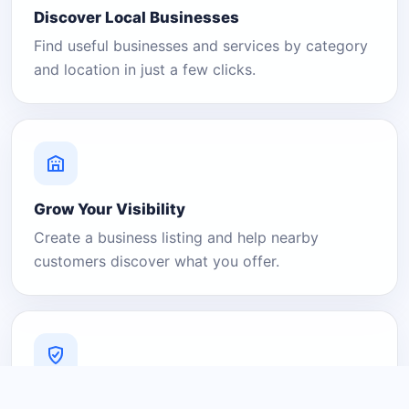
Discover Local Businesses
Find useful businesses and services by category
and location in just a few clicks.
Grow Your Visibility
Create a business listing and help nearby
customers discover what you offer.
A Platform You Can Trust