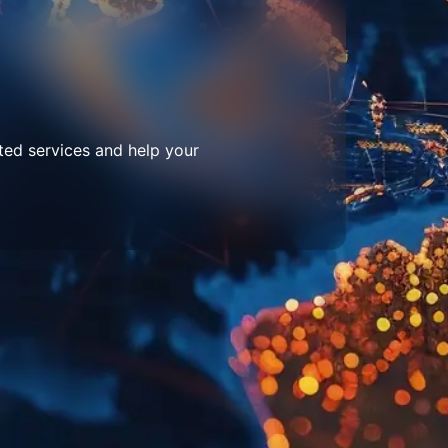
ted services and help your