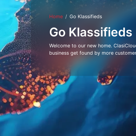
Home
Go Klassifieds
Go Klassifieds
Welcome to our new home. ClasiCloud 
business get found by more customer