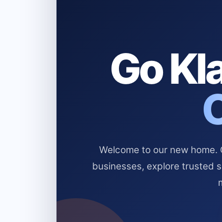
Go Kla
Welcome to our new home. Cl
businesses, explore trusted 