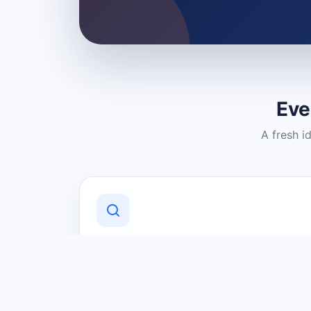
Eve
A fresh i
Discover Local Businesses
Find useful businesses and services by
category and location in just a few
clicks.