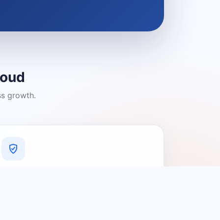
loud
ss growth.
A Platform You Can Trust
A cleaner experience designed to
connect people with relevant local
providers.