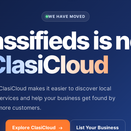
WE HAVE MOVED
ssifieds is 
ClasiCloud
asiCloud makes it easier to discover local
services and help your business get found by
more customers.
Explore ClasiCloud
List Your Business