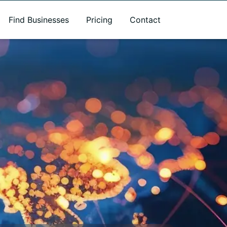
Find Businesses
Pricing
Contact