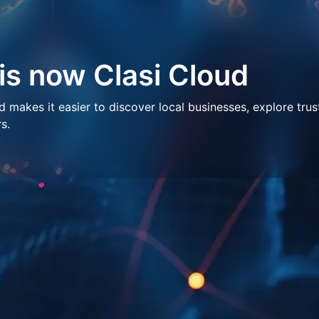
 is now Clasi Cloud
makes it easier to discover local businesses, explore trus
s.