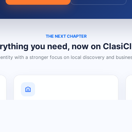
THE NEXT CHAPTER
rything you need, now on ClasiC
dentity with a stronger focus on local discovery and busine
Grow Your Visibility
Create a business listing and help
nearby customers discover what you
offer.