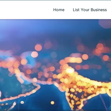
A new name. A better way to discover local businesses.
Home
List Your Business