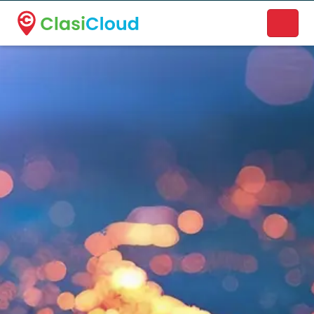
A new name. A better way to discover local businesses.