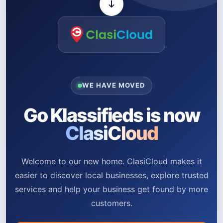
WE HAVE MOVED
Go Klassifieds is now
ClasiCloud
Welcome to our new home. ClasiCloud makes it
easier to discover local businesses, explore trusted
services and help your business get found by more
customers.