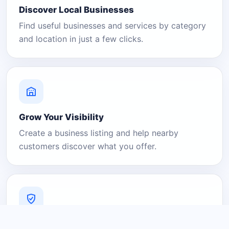
Discover Local Businesses
Find useful businesses and services by category
and location in just a few clicks.
Grow Your Visibility
Create a business listing and help nearby
customers discover what you offer.
A Platform You Can Trust