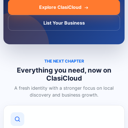
Explore ClasiCloud
List Your Business
THE NEXT CHAPTER
Everything you need, now on
ClasiCloud
A fresh identity with a stronger focus on local
discovery and business growth.