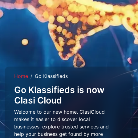
Home
Go Klassifieds
Go Klassifieds is now
Clasi Cloud
Welcome to our new home. ClasiCloud
makes it easier to discover local
businesses, explore trusted services and
help your business get found by more