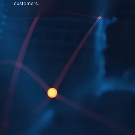
customers.