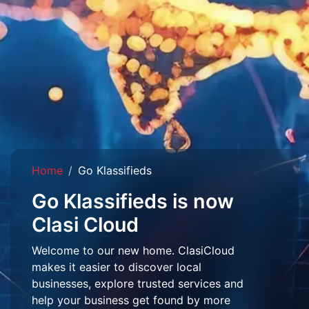
Home
Go Klassifieds
Go Klassifieds is now
Clasi Cloud
Welcome to our new home. ClasiCloud
makes it easier to discover local
businesses, explore trusted services and
help your business get found by more