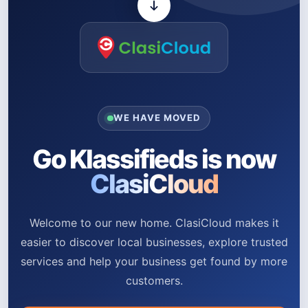
WE HAVE MOVED
Go Klassifieds is now
ClasiCloud
Welcome to our new home. ClasiCloud makes it
easier to discover local businesses, explore trusted
services and help your business get found by more
customers.