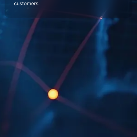
customers.