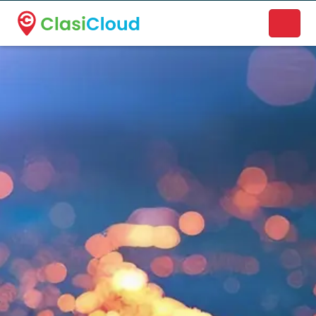
A new name. A better way to discover local businesses.