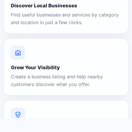
Discover Local Businesses
Find useful businesses and services by category
and location in just a few clicks.
Grow Your Visibility
Create a business listing and help nearby
customers discover what you offer.
A Platform You Can Trust