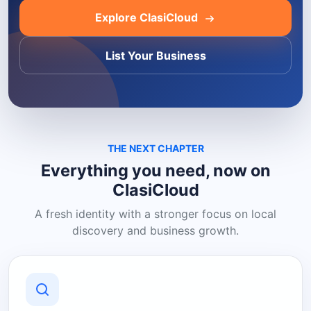
Explore ClasiCloud
List Your Business
THE NEXT CHAPTER
Everything you need, now on
ClasiCloud
A fresh identity with a stronger focus on local
discovery and business growth.