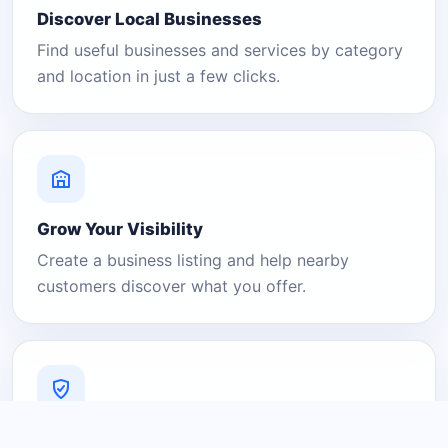
Discover Local Businesses
Find useful businesses and services by category
and location in just a few clicks.
Grow Your Visibility
Create a business listing and help nearby
customers discover what you offer.
A Platform You Can Trust