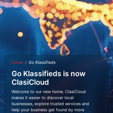
Home
Go Klassifieds
Go Klassifieds is now
ClasiCloud
Welcome to our new home. ClasiCloud
makes it easier to discover local
businesses, explore trusted services and
help your business get found by more