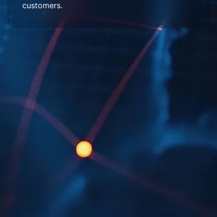
customers.