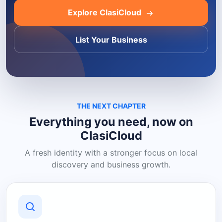
Explore ClasiCloud
List Your Business
THE NEXT CHAPTER
Everything you need, now on
ClasiCloud
A fresh identity with a stronger focus on local
discovery and business growth.