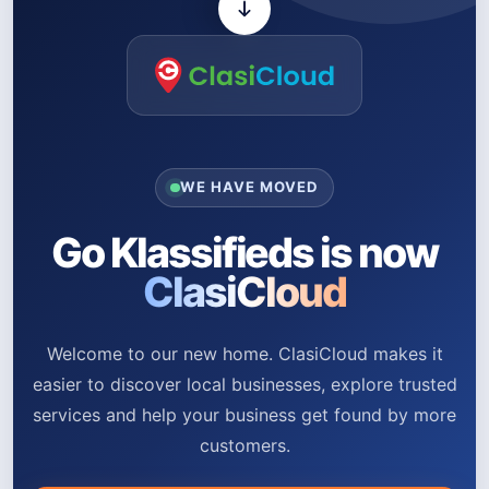
WE HAVE MOVED
Go Klassifieds is now
ClasiCloud
Welcome to our new home. ClasiCloud makes it
easier to discover local businesses, explore trusted
services and help your business get found by more
customers.