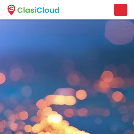
A new name. A better way to discover local businesses.