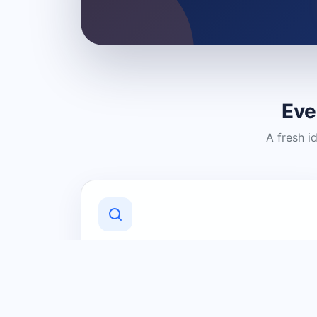
Eve
A fresh i
Discover Local Businesses
Find useful businesses and services by
category and location in just a few
clicks.