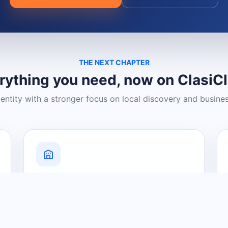
THE NEXT CHAPTER
rything you need, now on ClasiC
dentity with a stronger focus on local discovery and busine
Grow Your Visibility
Create a business listing and help
nearby customers discover what you
offer.