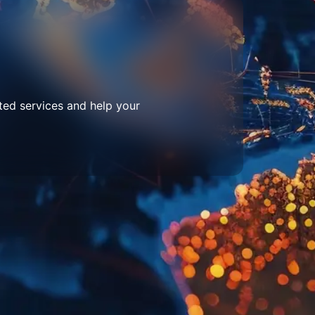
ted services and help your