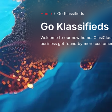
Home
Go Klassifieds
Go Klassifieds
Welcome to our new home. ClasiCloud 
business get found by more customer