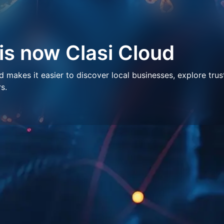
 is now Clasi Cloud
makes it easier to discover local businesses, explore trus
s.