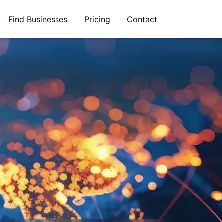
Find Businesses
Pricing
Contact