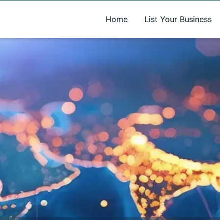
A new name. A better way to discover local businesses.
Home
List Your Business