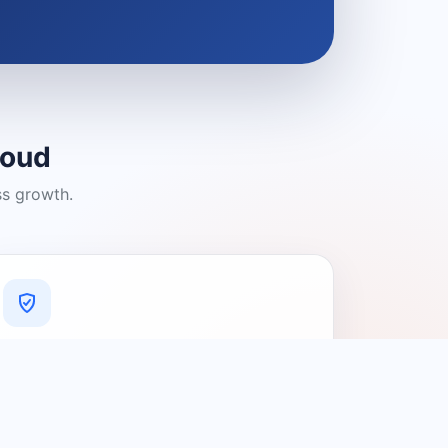
loud
ss growth.
A Platform You Can Trust
A cleaner experience designed to
connect people with relevant local
providers.