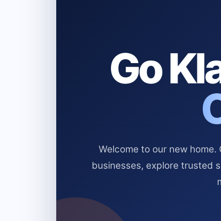
Go Kla
Welcome to our new home. Cl
businesses, explore trusted 