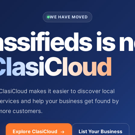
WE HAVE MOVED
ssifieds is 
ClasiCloud
asiCloud makes it easier to discover local
services and help your business get found by
more customers.
Explore ClasiCloud
List Your Business