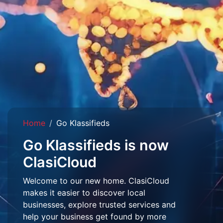
Home
Go Klassifieds
Go Klassifieds is now
ClasiCloud
Welcome to our new home. ClasiCloud
makes it easier to discover local
businesses, explore trusted services and
help your business get found by more