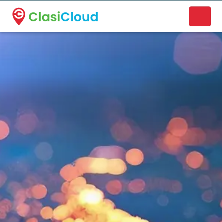
A new name. A better way to discover local businesses.