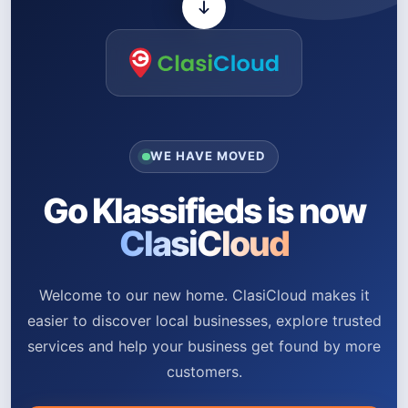
WE HAVE MOVED
Go Klassifieds is now
ClasiCloud
Welcome to our new home. ClasiCloud makes it
easier to discover local businesses, explore trusted
services and help your business get found by more
customers.