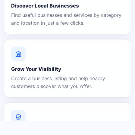
Discover Local Businesses
Find useful businesses and services by category
and location in just a few clicks.
Grow Your Visibility
Create a business listing and help nearby
customers discover what you offer.
A Platform You Can Trust