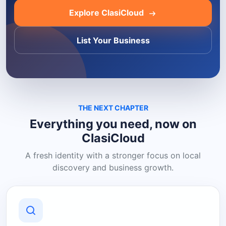
Explore ClasiCloud
List Your Business
THE NEXT CHAPTER
Everything you need, now on
ClasiCloud
A fresh identity with a stronger focus on local
discovery and business growth.