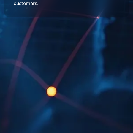
customers.