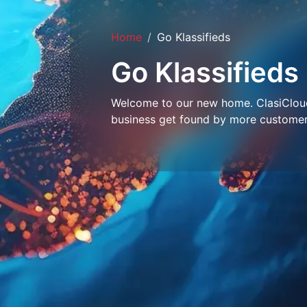
Home
Go Klassifieds
Go Klassifieds
Welcome to our new home. ClasiCloud 
business get found by more customer