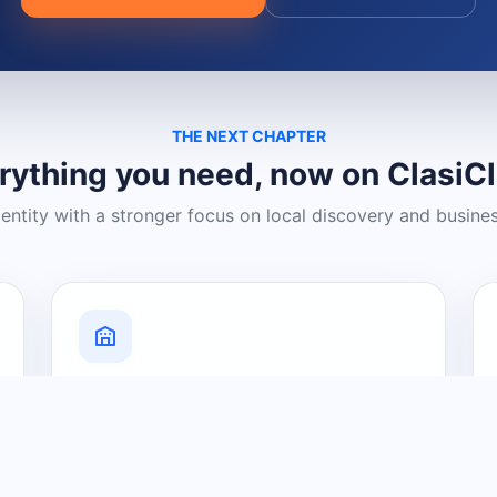
THE NEXT CHAPTER
rything you need, now on ClasiC
dentity with a stronger focus on local discovery and busine
Grow Your Visibility
Create a business listing and help
nearby customers discover what you
offer.