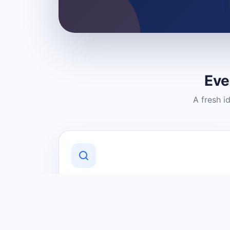
Eve
A fresh i
Discover Local Businesses
Find useful businesses and services by
category and location in just a few
clicks.