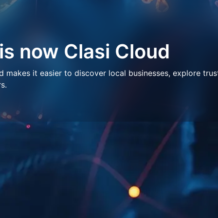
 is now Clasi Cloud
makes it easier to discover local businesses, explore trus
s.