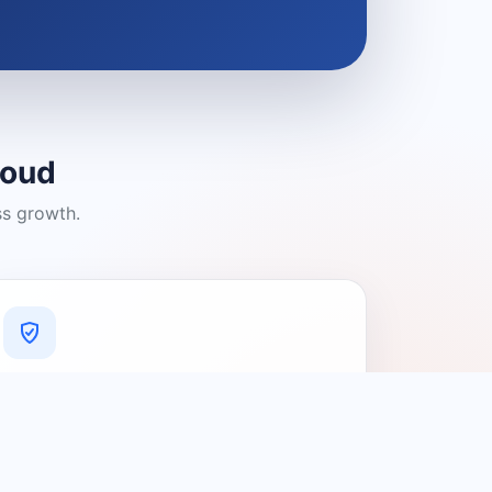
loud
ss growth.
A Platform You Can Trust
A cleaner experience designed to
connect people with relevant local
providers.