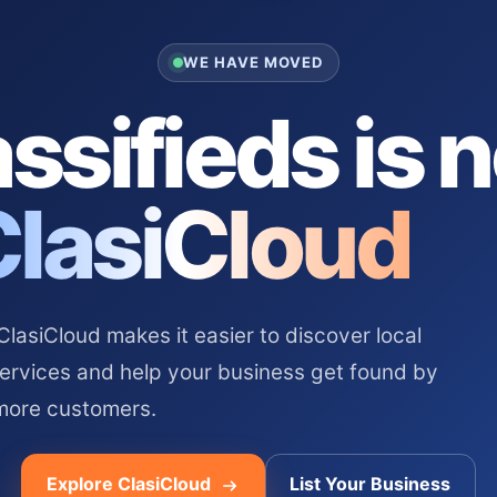
WE HAVE MOVED
ssifieds is 
ClasiCloud
asiCloud makes it easier to discover local
services and help your business get found by
more customers.
Explore ClasiCloud
List Your Business