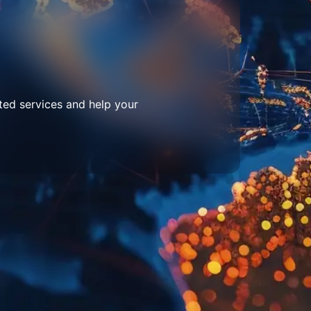
ted services and help your