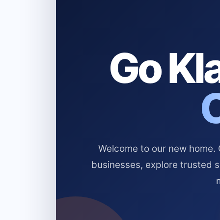
Go Kla
Welcome to our new home. Cl
businesses, explore trusted 