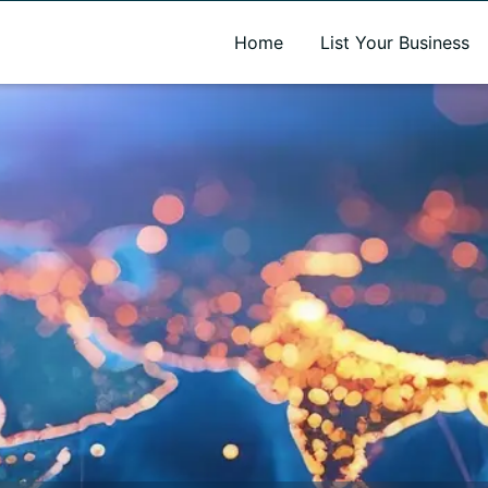
A new name. A better way to discover local businesses.
Home
List Your Business