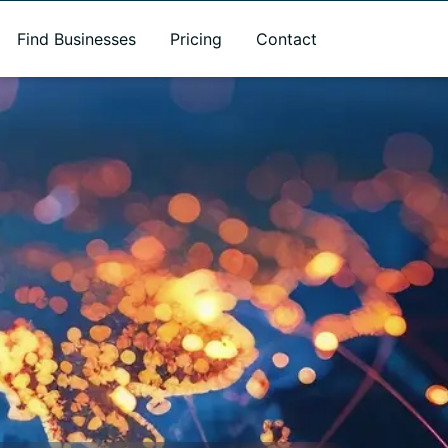
Find Businesses
Pricing
Contact