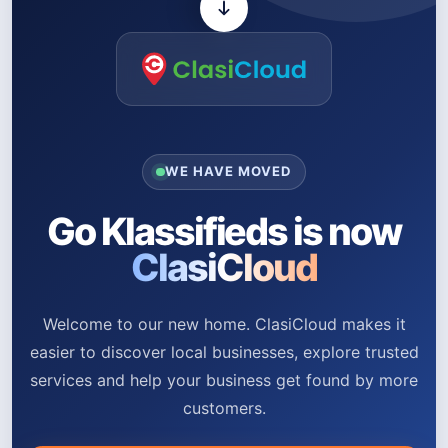
WE HAVE MOVED
Go Klassifieds is now
ClasiCloud
Welcome to our new home. ClasiCloud makes it
easier to discover local businesses, explore trusted
services and help your business get found by more
customers.