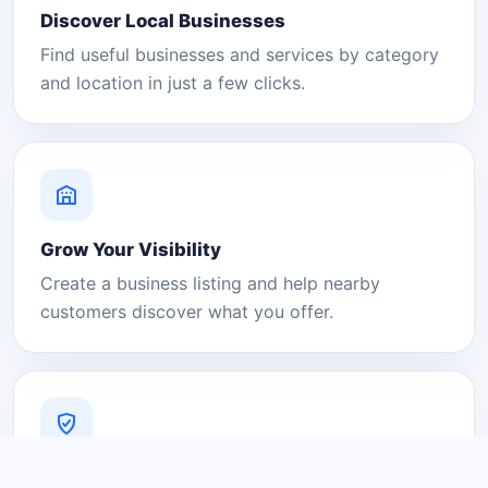
Discover Local Businesses
Find useful businesses and services by category
and location in just a few clicks.
Grow Your Visibility
Create a business listing and help nearby
customers discover what you offer.
A Platform You Can Trust