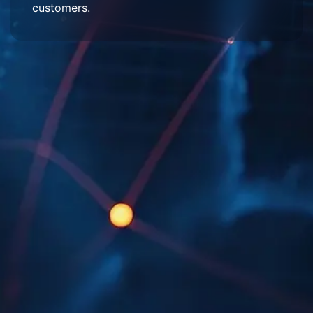
customers.