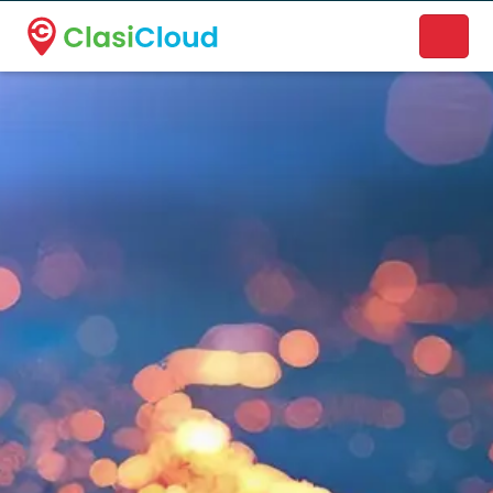
A new name. A better way to discover local businesses.