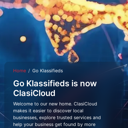
Home
Go Klassifieds
Go Klassifieds is now
ClasiCloud
Welcome to our new home. ClasiCloud
makes it easier to discover local
businesses, explore trusted services and
help your business get found by more