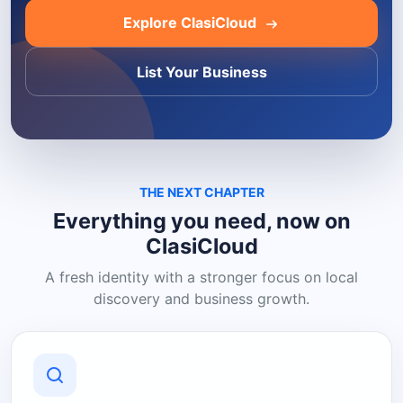
Explore ClasiCloud
List Your Business
THE NEXT CHAPTER
Everything you need, now on
ClasiCloud
A fresh identity with a stronger focus on local
discovery and business growth.