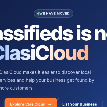
WE HAVE MOVED
ssifieds is 
ClasiCloud
asiCloud makes it easier to discover local
services and help your business get found by
more customers.
Explore ClasiCloud
List Your Business