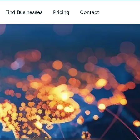
Find Businesses
Pricing
Contact