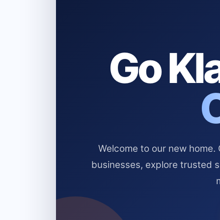
Go Kla
Welcome to our new home. Cl
businesses, explore trusted 