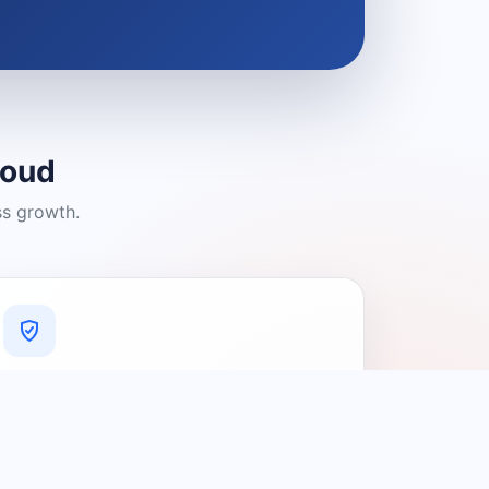
loud
ss growth.
A Platform You Can Trust
A cleaner experience designed to
connect people with relevant local
providers.