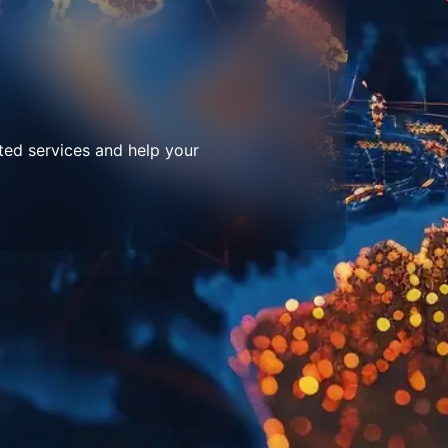
ted services and help your