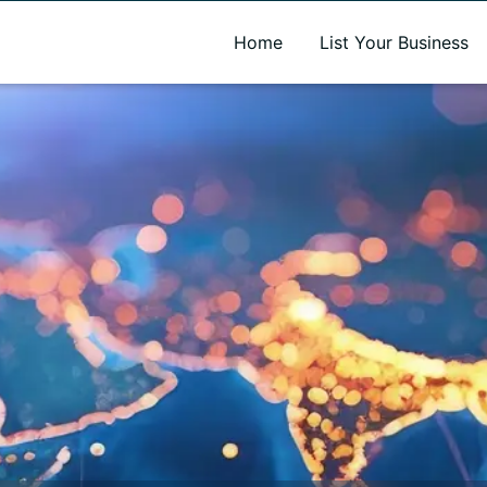
A new name. A better way to discover local businesses.
Home
List Your Business