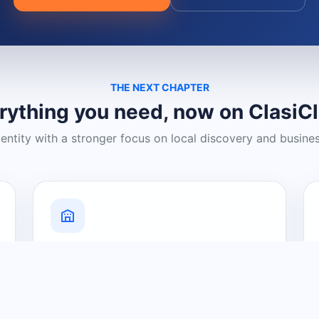
THE NEXT CHAPTER
rything you need, now on ClasiC
dentity with a stronger focus on local discovery and busine
Grow Your Visibility
Create a business listing and help
nearby customers discover what you
offer.