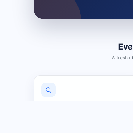
Eve
A fresh i
Discover Local Businesses
Find useful businesses and services by
category and location in just a few
clicks.