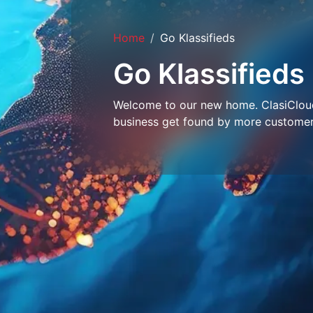
Home
Go Klassifieds
Go Klassifieds
Welcome to our new home. ClasiCloud 
business get found by more customer