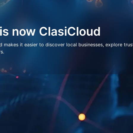
 is now ClasiCloud
makes it easier to discover local businesses, explore trus
s.