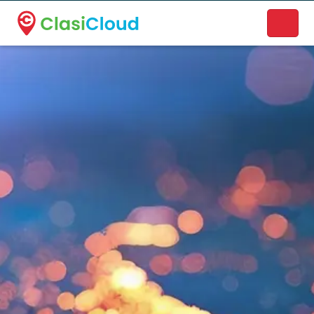
A new name. A better way to discover local businesses.