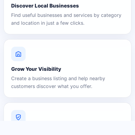
Discover Local Businesses
Find useful businesses and services by category
and location in just a few clicks.
Grow Your Visibility
Create a business listing and help nearby
customers discover what you offer.
A Platform You Can Trust