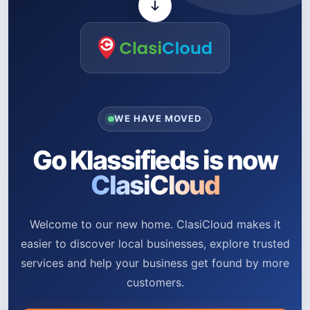
WE HAVE MOVED
Go Klassifieds is now
ClasiCloud
Welcome to our new home. ClasiCloud makes it
easier to discover local businesses, explore trusted
services and help your business get found by more
customers.