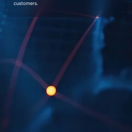
customers.