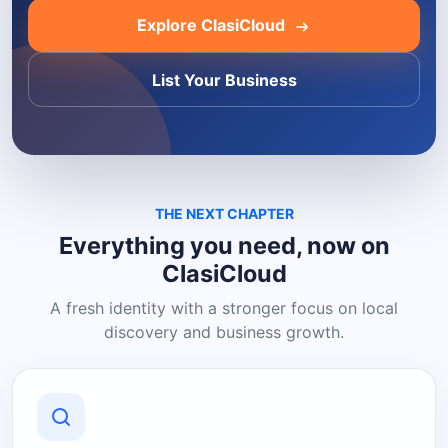
Explore ClasiCloud
List Your Business
THE NEXT CHAPTER
Everything you need, now on
ClasiCloud
A fresh identity with a stronger focus on local
discovery and business growth.