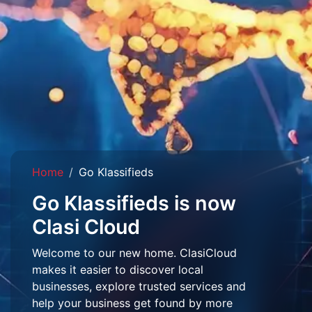
Home
Go Klassifieds
Go Klassifieds is now
Clasi Cloud
Welcome to our new home. ClasiCloud
makes it easier to discover local
businesses, explore trusted services and
help your business get found by more