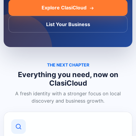
Explore ClasiCloud
List Your Business
THE NEXT CHAPTER
Everything you need, now on
ClasiCloud
A fresh identity with a stronger focus on local
discovery and business growth.