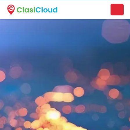
A new name. A better way to discover local businesses.