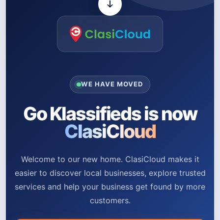
WE HAVE MOVED
Go Klassifieds is now
ClasiCloud
Welcome to our new home. ClasiCloud makes it
easier to discover local businesses, explore trusted
services and help your business get found by more
customers.