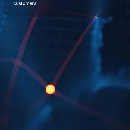
customers.