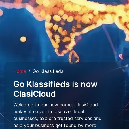
Home
Go Klassifieds
Go Klassifieds is now
ClasiCloud
Welcome to our new home. ClasiCloud
makes it easier to discover local
businesses, explore trusted services and
help your business get found by more