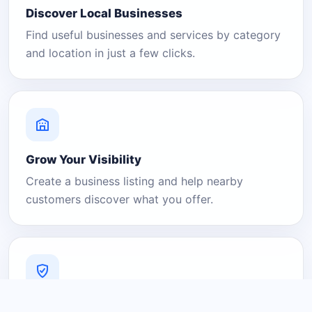
Discover Local Businesses
Find useful businesses and services by category
and location in just a few clicks.
Grow Your Visibility
Create a business listing and help nearby
customers discover what you offer.
A Platform You Can Trust