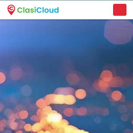
A new name. A better way to discover local businesses.