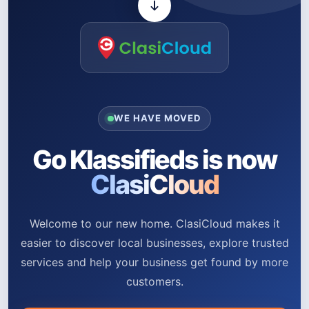
WE HAVE MOVED
Go Klassifieds is now
ClasiCloud
Welcome to our new home. ClasiCloud makes it
easier to discover local businesses, explore trusted
services and help your business get found by more
customers.