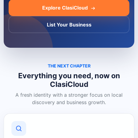
Explore ClasiCloud
List Your Business
THE NEXT CHAPTER
Everything you need, now on
ClasiCloud
A fresh identity with a stronger focus on local
discovery and business growth.