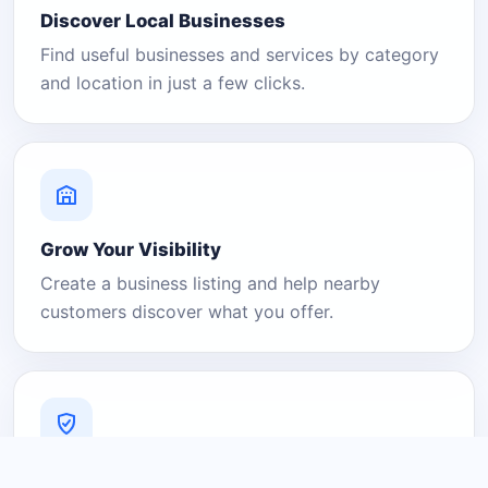
Discover Local Businesses
Find useful businesses and services by category
and location in just a few clicks.
Grow Your Visibility
Create a business listing and help nearby
customers discover what you offer.
A Platform You Can Trust