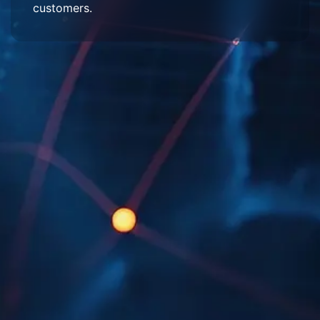
customers.