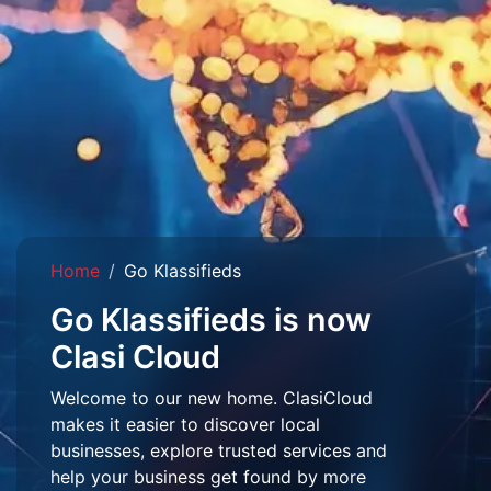
Home
Go Klassifieds
Go Klassifieds is now
Clasi Cloud
Welcome to our new home. ClasiCloud
makes it easier to discover local
businesses, explore trusted services and
help your business get found by more