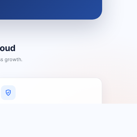
loud
ss growth.
A Platform You Can Trust
A cleaner experience designed to
connect people with relevant local
providers.