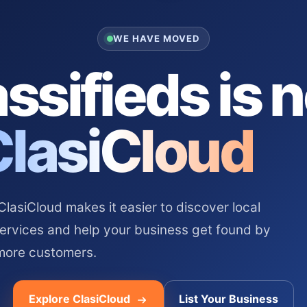
WE HAVE MOVED
ssifieds is 
ClasiCloud
asiCloud makes it easier to discover local
services and help your business get found by
more customers.
Explore ClasiCloud
List Your Business