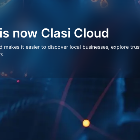
 is now Clasi Cloud
makes it easier to discover local businesses, explore trus
s.