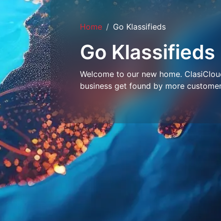
Home
Go Klassifieds
Go Klassifieds
Welcome to our new home. ClasiCloud 
business get found by more customer