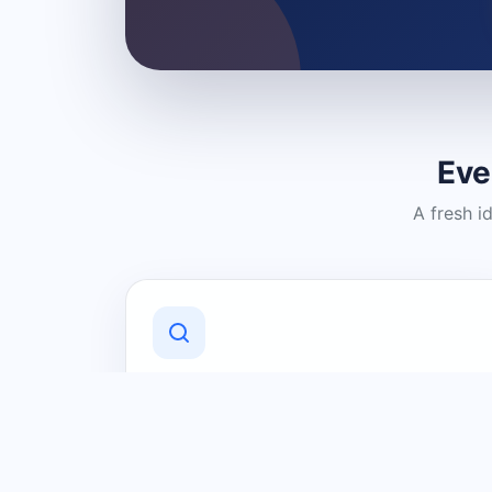
Eve
A fresh i
Discover Local Businesses
Find useful businesses and services by
category and location in just a few
clicks.