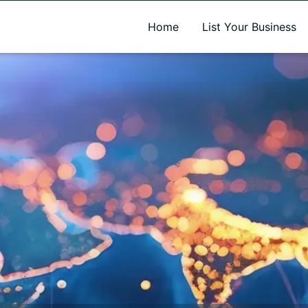
A new name. A better way to discover local businesses.
Home
List Your Business