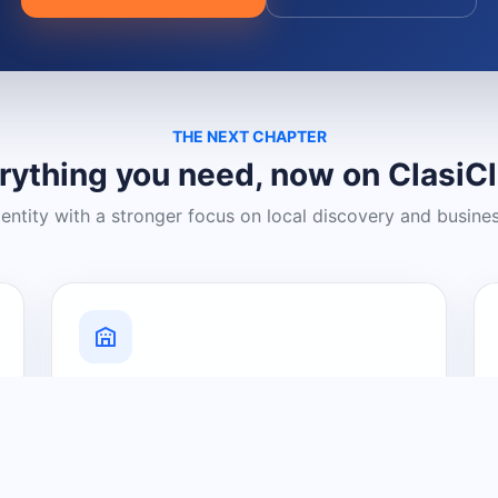
THE NEXT CHAPTER
rything you need, now on ClasiC
dentity with a stronger focus on local discovery and busine
Grow Your Visibility
Create a business listing and help
nearby customers discover what you
offer.