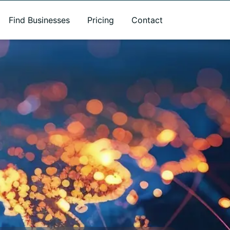
Find Businesses
Pricing
Contact