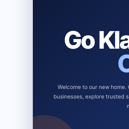
Go Kla
Welcome to our new home. Cl
businesses, explore trusted 