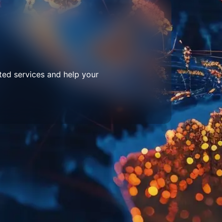
ted services and help your