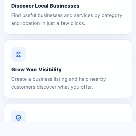
Discover Local Businesses
Find useful businesses and services by category
and location in just a few clicks.
Grow Your Visibility
Create a business listing and help nearby
customers discover what you offer.
A Platform You Can Trust