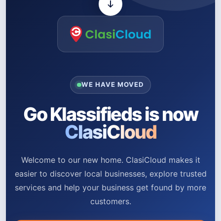
WE HAVE MOVED
Go Klassifieds is now
ClasiCloud
Welcome to our new home. ClasiCloud makes it
easier to discover local businesses, explore trusted
services and help your business get found by more
customers.