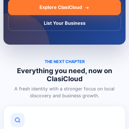
Explore ClasiCloud
List Your Business
THE NEXT CHAPTER
Everything you need, now on
ClasiCloud
A fresh identity with a stronger focus on local
discovery and business growth.