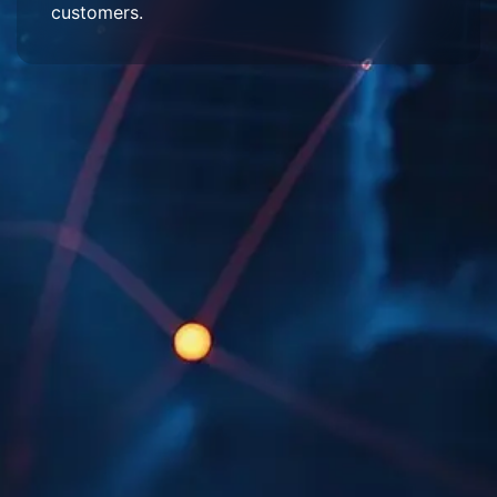
customers.