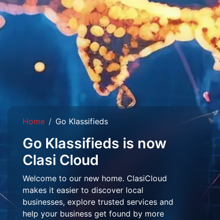
Home
Go Klassifieds
Go Klassifieds is now
Clasi Cloud
Welcome to our new home. ClasiCloud
makes it easier to discover local
businesses, explore trusted services and
help your business get found by more