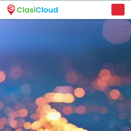
A new name. A better way to discover local businesses.