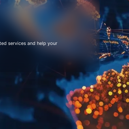
ted services and help your