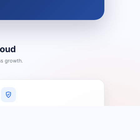
loud
ss growth.
A Platform You Can Trust
A cleaner experience designed to
connect people with relevant local
providers.