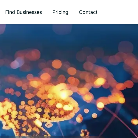
Find Businesses
Pricing
Contact