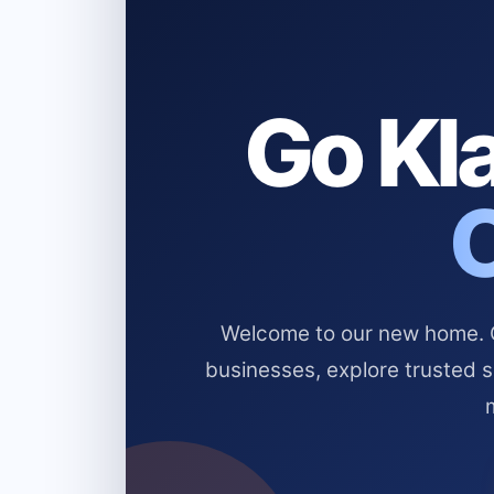
Go Kla
Welcome to our new home. Cl
businesses, explore trusted 