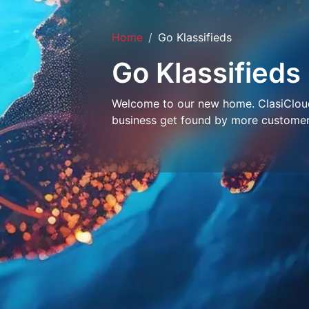
Home
Go Klassifieds
Go Klassifieds
Welcome to our new home. ClasiCloud 
business get found by more customer