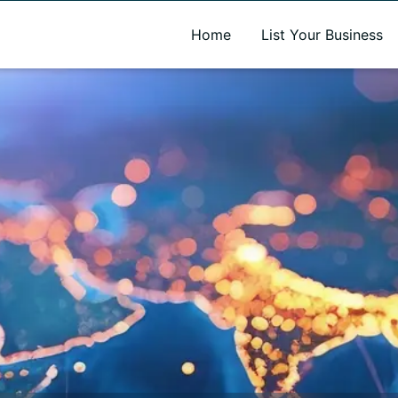
A new name. A better way to discover local businesses.
Home
List Your Business