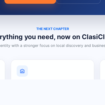
THE NEXT CHAPTER
rything you need, now on ClasiC
dentity with a stronger focus on local discovery and busine
Grow Your Visibility
Create a business listing and help
nearby customers discover what you
offer.