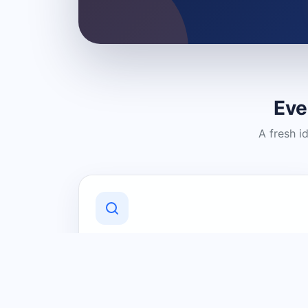
Eve
A fresh i
Discover Local Businesses
Find useful businesses and services by
category and location in just a few
clicks.