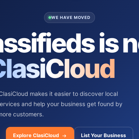
WE HAVE MOVED
ssifieds is 
ClasiCloud
asiCloud makes it easier to discover local
services and help your business get found by
more customers.
Explore ClasiCloud
List Your Business