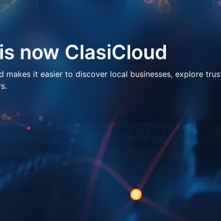
 is now ClasiCloud
makes it easier to discover local businesses, explore trus
s.