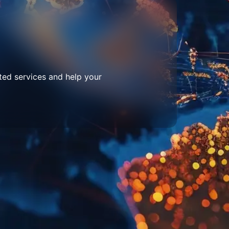
ted services and help your