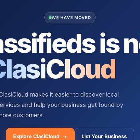
WE HAVE MOVED
ssifieds is 
ClasiCloud
asiCloud makes it easier to discover local
services and help your business get found by
more customers.
Explore ClasiCloud
List Your Business