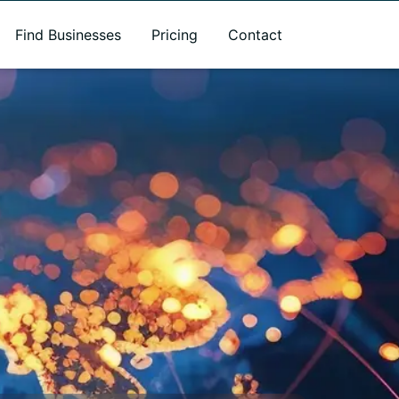
Find Businesses
Pricing
Contact