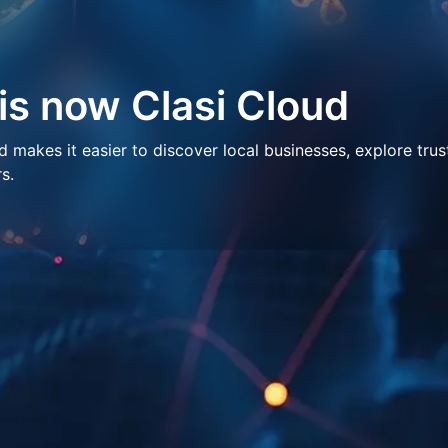
 is now Clasi Cloud
makes it easier to discover local businesses, explore trus
s.