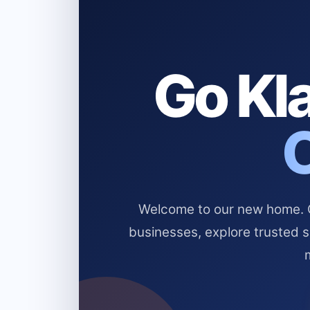
Go Kla
Welcome to our new home. Cl
businesses, explore trusted 