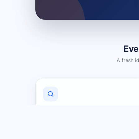
Eve
A fresh i
Discover Local Businesses
Find useful businesses and services by
category and location in just a few
clicks.