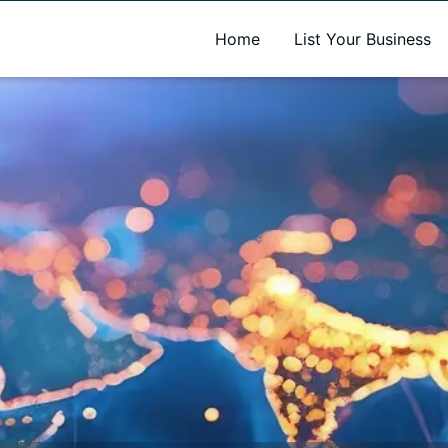
A new name. A better way to discover local businesses.
Home
List Your Business