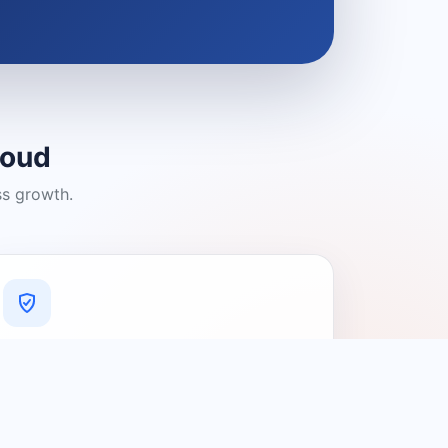
loud
ss growth.
A Platform You Can Trust
A cleaner experience designed to
connect people with relevant local
providers.