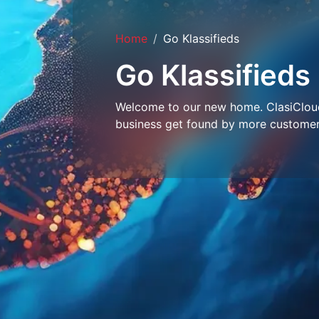
Home
Go Klassifieds
Go Klassifieds
Welcome to our new home. ClasiCloud 
business get found by more customer