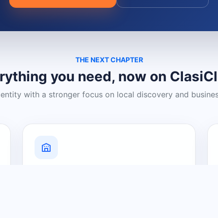
THE NEXT CHAPTER
rything you need, now on ClasiC
dentity with a stronger focus on local discovery and busine
Grow Your Visibility
Create a business listing and help
nearby customers discover what you
offer.