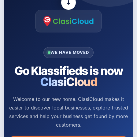
WE HAVE MOVED
Go Klassifieds is now
ClasiCloud
Welcome to our new home. ClasiCloud makes it
easier to discover local businesses, explore trusted
services and help your business get found by more
customers.