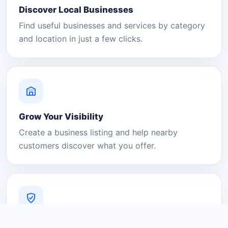
Discover Local Businesses
Find useful businesses and services by category
and location in just a few clicks.
Grow Your Visibility
Create a business listing and help nearby
customers discover what you offer.
A Platform You Can Trust