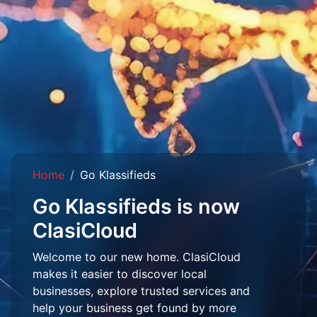
Home
Go Klassifieds
Go Klassifieds is now
ClasiCloud
Welcome to our new home. ClasiCloud
makes it easier to discover local
businesses, explore trusted services and
help your business get found by more