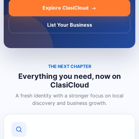
Explore ClasiCloud
List Your Business
THE NEXT CHAPTER
Everything you need, now on
ClasiCloud
A fresh identity with a stronger focus on local
discovery and business growth.