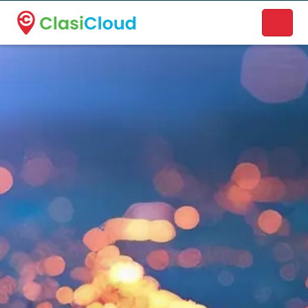
A new name. A better way to discover local businesses.