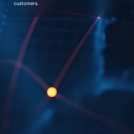
customers.