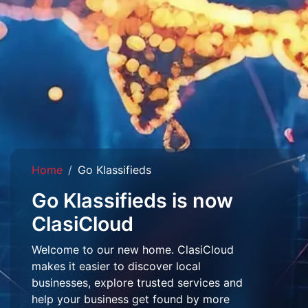
Home
Go Klassifieds
Go Klassifieds is now
ClasiCloud
Welcome to our new home. ClasiCloud
makes it easier to discover local
businesses, explore trusted services and
help your business get found by more