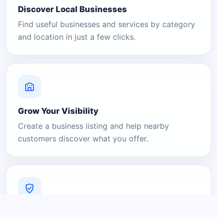
Discover Local Businesses
Find useful businesses and services by category
and location in just a few clicks.
Grow Your Visibility
Create a business listing and help nearby
customers discover what you offer.
A Platform You Can Trust