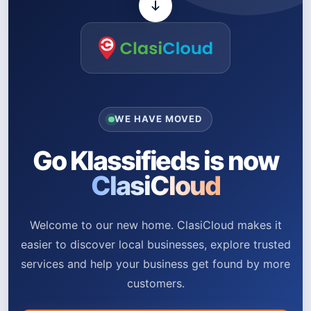
WE HAVE MOVED
Go Klassifieds is now
ClasiCloud
Welcome to our new home. ClasiCloud makes it
easier to discover local businesses, explore trusted
services and help your business get found by more
customers.