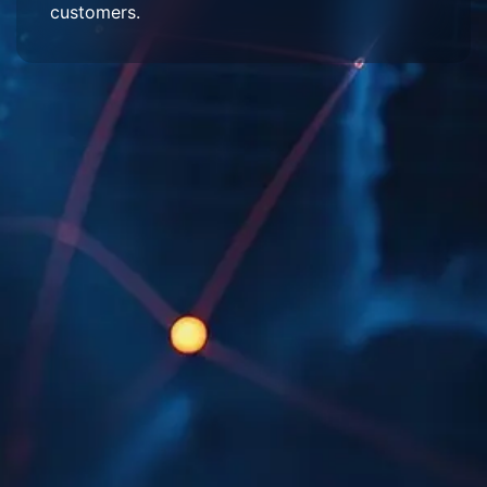
customers.