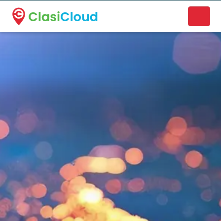
A new name. A better way to discover local businesses.