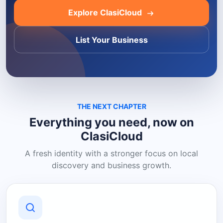
Explore ClasiCloud
List Your Business
THE NEXT CHAPTER
Everything you need, now on
ClasiCloud
A fresh identity with a stronger focus on local
discovery and business growth.