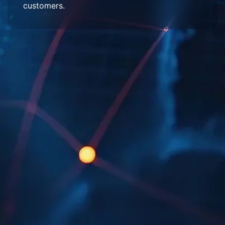
customers.