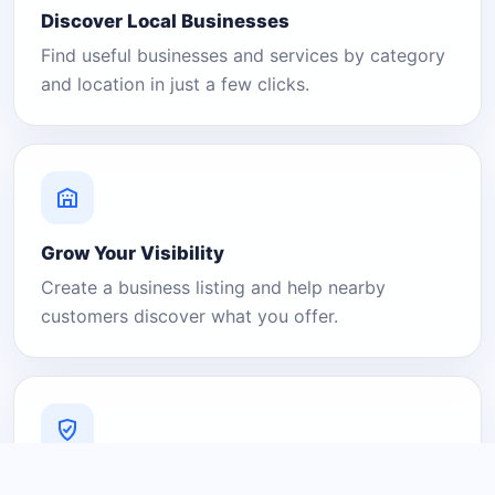
Discover Local Businesses
Find useful businesses and services by category
and location in just a few clicks.
Grow Your Visibility
Create a business listing and help nearby
customers discover what you offer.
A Platform You Can Trust