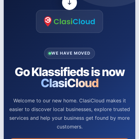
WE HAVE MOVED
Go Klassifieds is now
ClasiCloud
Welcome to our new home. ClasiCloud makes it
easier to discover local businesses, explore trusted
services and help your business get found by more
customers.