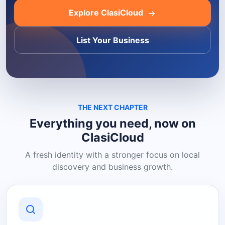
Explore ClasiCloud
List Your Business
THE NEXT CHAPTER
Everything you need, now on
ClasiCloud
A fresh identity with a stronger focus on local
discovery and business growth.