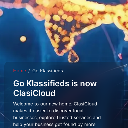
Home
Go Klassifieds
Go Klassifieds is now
ClasiCloud
Welcome to our new home. ClasiCloud
makes it easier to discover local
businesses, explore trusted services and
help your business get found by more