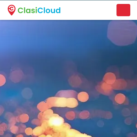
A new name. A better way to discover local businesses.