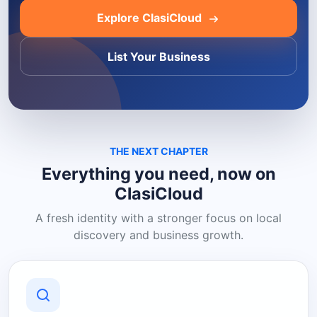
Explore ClasiCloud
List Your Business
THE NEXT CHAPTER
Everything you need, now on
ClasiCloud
A fresh identity with a stronger focus on local
discovery and business growth.