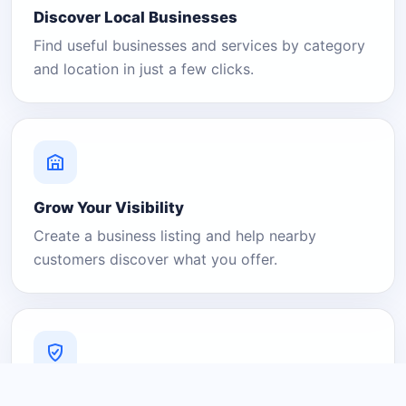
Discover Local Businesses
Find useful businesses and services by category
and location in just a few clicks.
Grow Your Visibility
Create a business listing and help nearby
customers discover what you offer.
A Platform You Can Trust