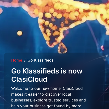
Home
Go Klassifieds
Go Klassifieds is now
ClasiCloud
Welcome to our new home. ClasiCloud
makes it easier to discover local
businesses, explore trusted services and
help your business get found by more