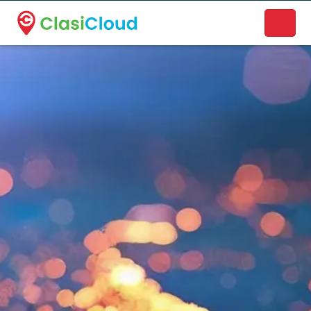
A new name. A better way to discover local businesses.