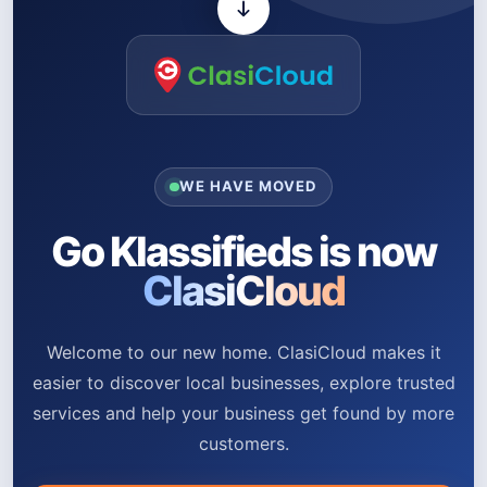
WE HAVE MOVED
Go Klassifieds is now
ClasiCloud
Welcome to our new home. ClasiCloud makes it
easier to discover local businesses, explore trusted
services and help your business get found by more
customers.