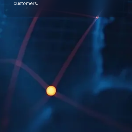
customers.