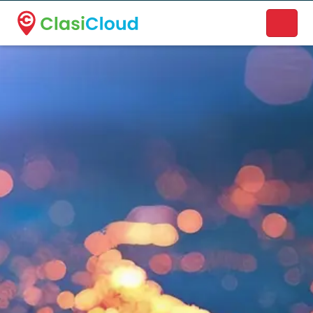
A new name. A better way to discover local businesses.