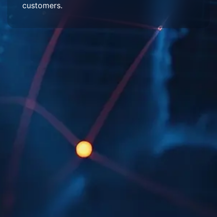
customers.