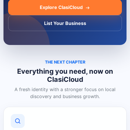
Explore ClasiCloud
List Your Business
THE NEXT CHAPTER
Everything you need, now on
ClasiCloud
A fresh identity with a stronger focus on local
discovery and business growth.