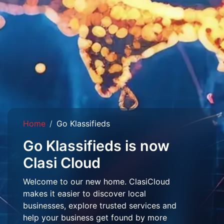
Home
Go Klassifieds
Go Klassifieds is now
Clasi Cloud
Welcome to our new home. ClasiCloud
makes it easier to discover local
businesses, explore trusted services and
help your business get found by more