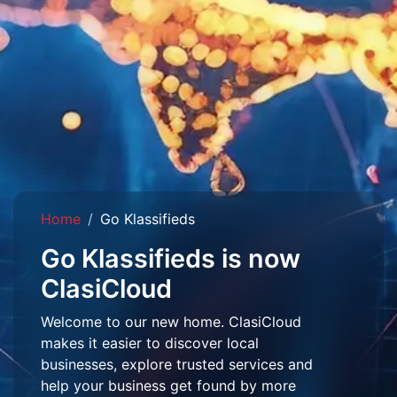
Home
Go Klassifieds
Go Klassifieds is now
ClasiCloud
Welcome to our new home. ClasiCloud
makes it easier to discover local
businesses, explore trusted services and
help your business get found by more