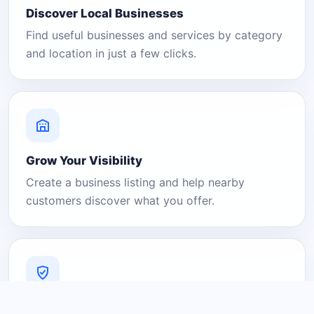
Discover Local Businesses
Find useful businesses and services by category
and location in just a few clicks.
Grow Your Visibility
Create a business listing and help nearby
customers discover what you offer.
A Platform You Can Trust