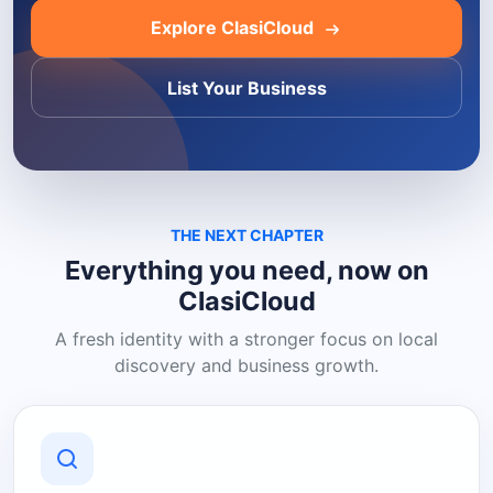
Explore ClasiCloud
List Your Business
THE NEXT CHAPTER
Everything you need, now on
ClasiCloud
A fresh identity with a stronger focus on local
discovery and business growth.