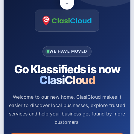
WE HAVE MOVED
Go Klassifieds is now
ClasiCloud
Welcome to our new home. ClasiCloud makes it
easier to discover local businesses, explore trusted
services and help your business get found by more
customers.