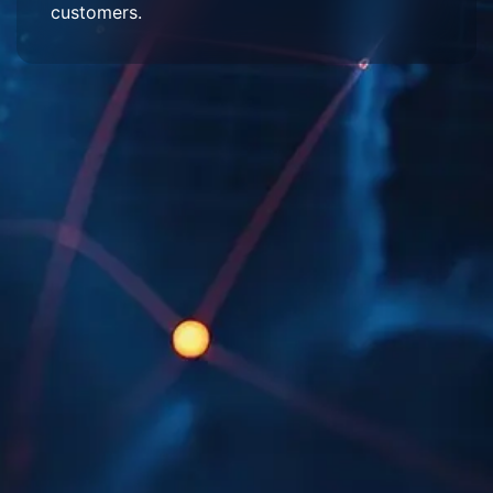
customers.