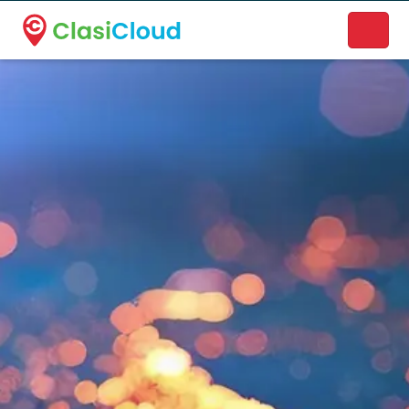
A new name. A better way to discover local businesses.