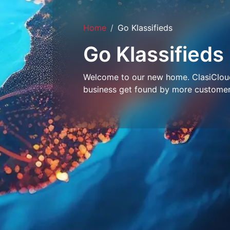
Home
Go Klassifieds
Go Klassifieds
Welcome to our new home. ClasiCloud 
business get found by more customer