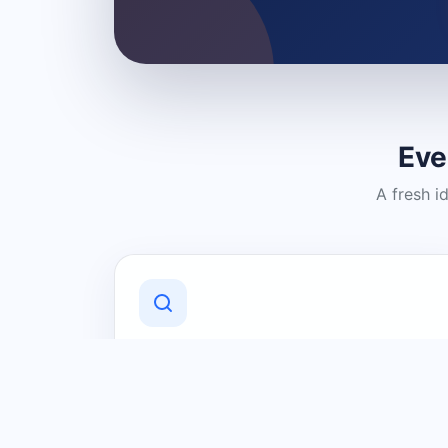
Eve
A fresh i
Discover Local Businesses
Find useful businesses and services by
category and location in just a few
clicks.