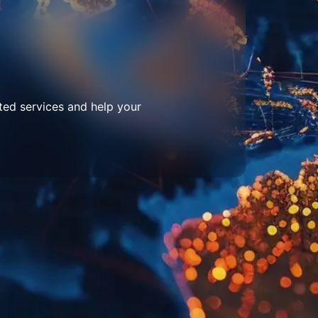
ted services and help your