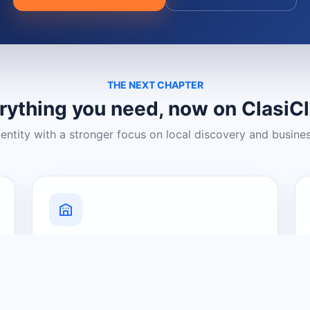
THE NEXT CHAPTER
rything you need, now on ClasiC
dentity with a stronger focus on local discovery and busine
Grow Your Visibility
Create a business listing and help
nearby customers discover what you
offer.