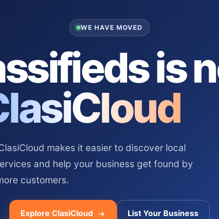
WE HAVE MOVED
ssifieds is 
ClasiCloud
asiCloud makes it easier to discover local
services and help your business get found by
more customers.
Explore ClasiCloud
List Your Business