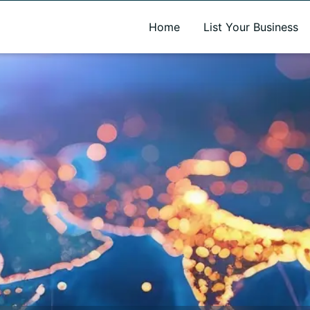
A new name. A better way to discover local businesses.
Home
List Your Business