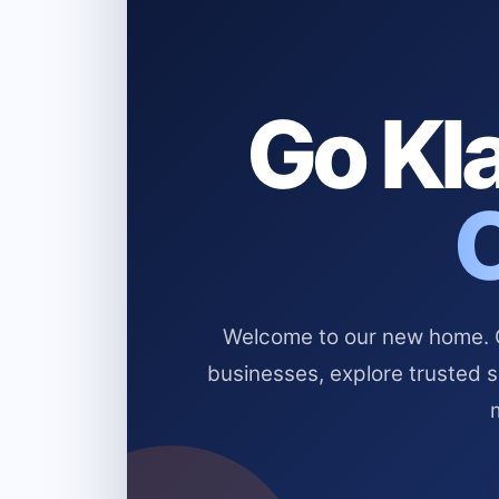
Go Kla
Welcome to our new home. Cl
businesses, explore trusted 