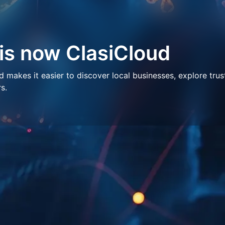
 is now ClasiCloud
makes it easier to discover local businesses, explore trus
s.