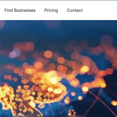
Find Businesses
Pricing
Contact