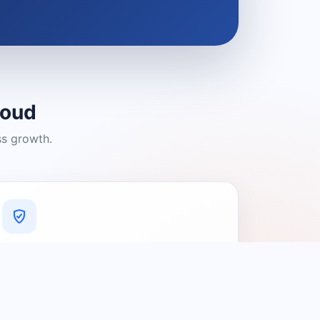
loud
ss growth.
A Platform You Can Trust
A cleaner experience designed to
connect people with relevant local
providers.