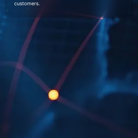
customers.