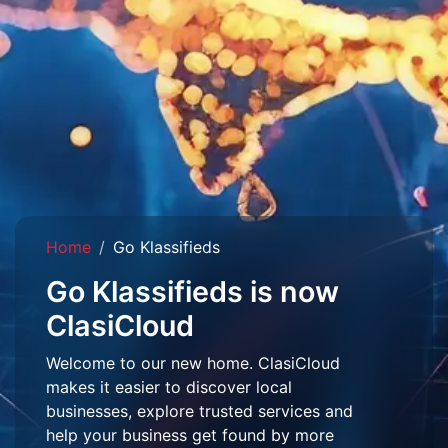
Home
Go Klassifieds
Go Klassifieds is now
ClasiCloud
Welcome to our new home. ClasiCloud
makes it easier to discover local
businesses, explore trusted services and
help your business get found by more