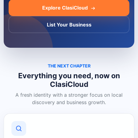
Explore ClasiCloud
List Your Business
THE NEXT CHAPTER
Everything you need, now on
ClasiCloud
A fresh identity with a stronger focus on local
discovery and business growth.