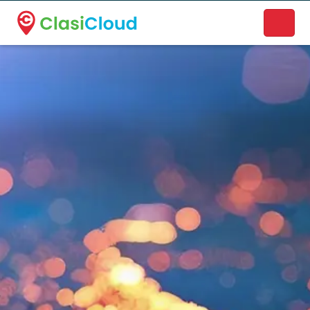
A new name. A better way to discover local businesses.