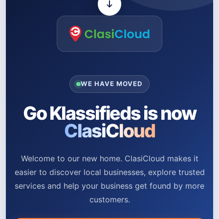
WE HAVE MOVED
Go Klassifieds is now
ClasiCloud
Welcome to our new home. ClasiCloud makes it
easier to discover local businesses, explore trusted
services and help your business get found by more
customers.