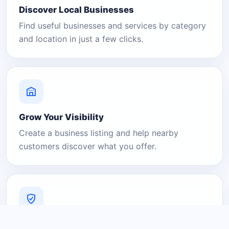
Discover Local Businesses
Find useful businesses and services by category
and location in just a few clicks.
Grow Your Visibility
Create a business listing and help nearby
customers discover what you offer.
A Platform You Can Trust